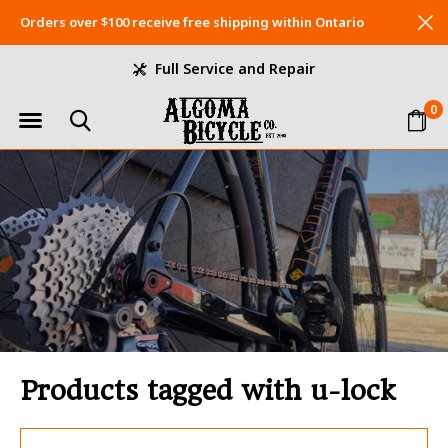
Orders over $100 receive free shipping within Ontario
Full Service and Repair
0
Products tagged with u-lock