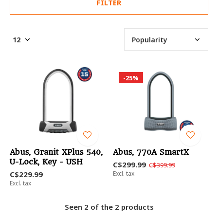
FILTER
-25%
Abus, Granit XPlus 540,
Abus, 770A SmartX
U-Lock, Key - USH
C$299.99
C$399.99
C$229.99
Excl. tax
Excl. tax
Seen 2 of the 2 products