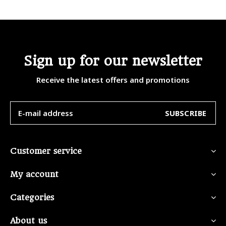
Sign up for our newsletter
Receive the latest offers and promotions
SUBSCRIBE
Customer service
My account
Categories
About us