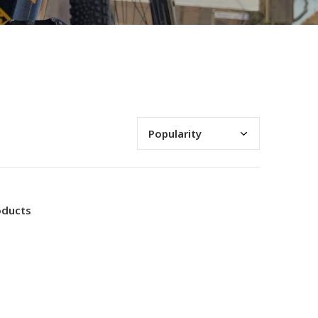
oducts