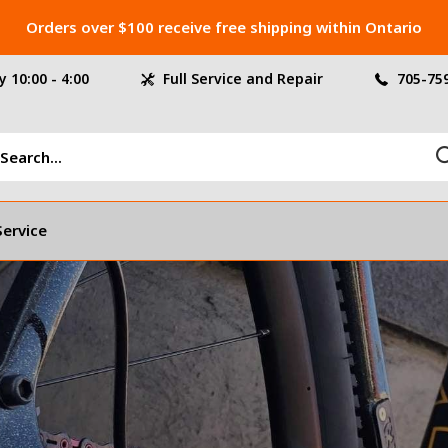
Orders over $100 receive free shipping within Ontario
 10:00 - 4:00
Full Service and Repair
705-75
Service