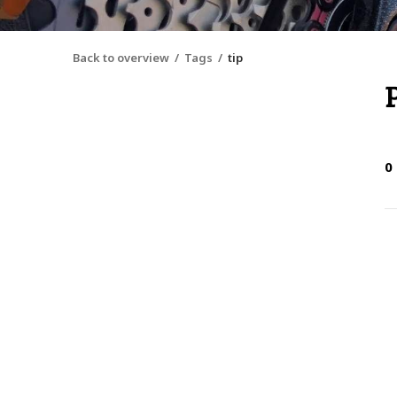
Back to overview
Tags
tip
0