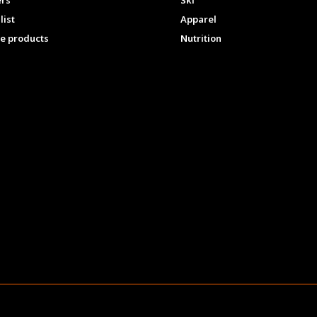
ers
Ski
list
Apparel
e products
Nutrition