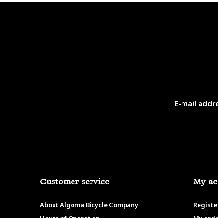
Customer service
My ac
About Algoma Bicycle Company
Registe