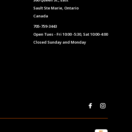
360 Queen St., East
Sault Ste Marie, Ontario
Canada
705-759-3443
Open Tues - Fri 10:00 -5:30, Sat 10:00-4:00
Closed Sunday and Monday