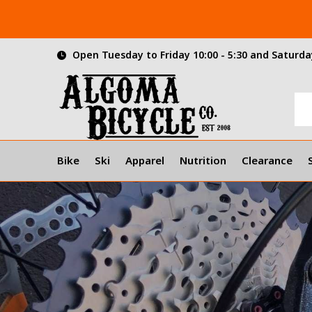
Open Tuesday to Friday 10:00 - 5:30 and Saturday
Bike
Ski
Apparel
Nutrition
Clearance