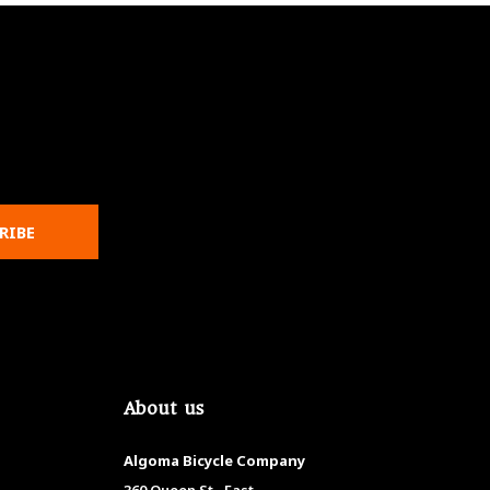
RIBE
About us
Algoma Bicycle Company