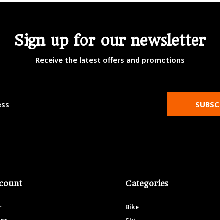
Sign up for our newsletter
Receive the latest offers and promotions
SUBSC
count
Categories
r
Bike