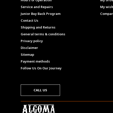
Hours of Operation
My ord
Service and Repairs
My wish
Junior Buy Back Program
Compar
Contact Us
Shipping and Returns
General terms & conditions
Privacy policy
Disclaimer
Sitemap
Payment methods
Follow Us On Our Journey
CALL US