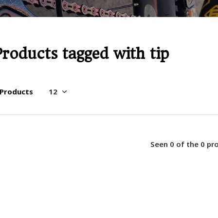
Products tagged with tip
 Products
Seen 0 of the 0 pr