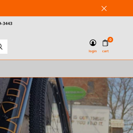
9-3443
0
login
cart