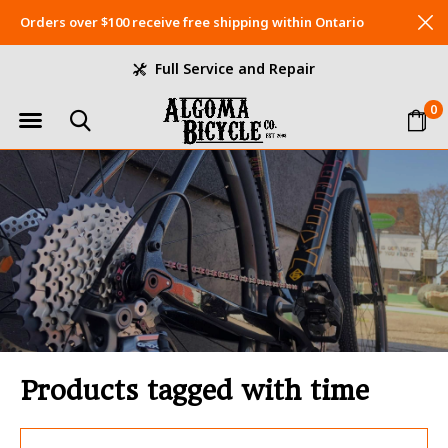
Orders over $100 receive free shipping within Ontario
Full Service and Repair
0
Products tagged with time