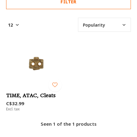
FILTER
TIME, ATAC, Cleats
C$32.99
Excl. tax
Seen 1 of the 1 products