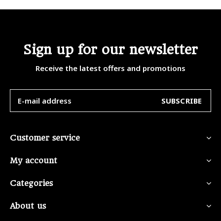
Sign up for our newsletter
Receive the latest offers and promotions
SUBSCRIBE
Customer service
My account
Categories
About us