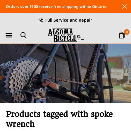
Orders over $100 receive free shipping within Ontario
Full Service and Repair
0
Products tagged with spoke
wrench