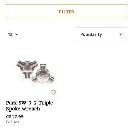
FILTER
Park SW-7-2 Triple
Spoke wrench
C$17.99
Excl. tax