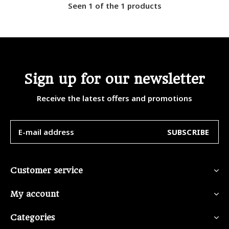
Seen 1 of the 1 products
Sign up for our newsletter
Receive the latest offers and promotions
SUBSCRIBE
Customer service
My account
Categories