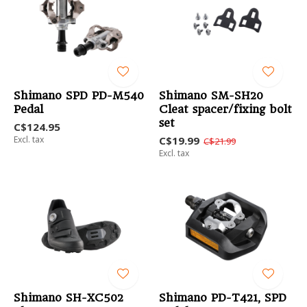
Shimano SPD PD-M540
Shimano SM-SH20
Pedal
Cleat spacer/fixing bolt
set
C$124.95
Excl. tax
C$19.99
C$21.99
Excl. tax
Shimano SH-XC502
Shimano PD-T421, SPD