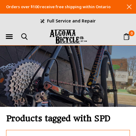
Orders over $100 receive free shipping within Ontario
Full Service and Repair
0
Products tagged with SPD