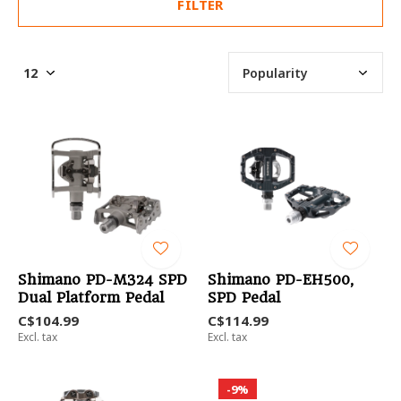
FILTER
Shimano PD-M324 SPD
Shimano PD-EH500,
Dual Platform Pedal
SPD Pedal
C$104.99
C$114.99
Excl. tax
Excl. tax
-9%