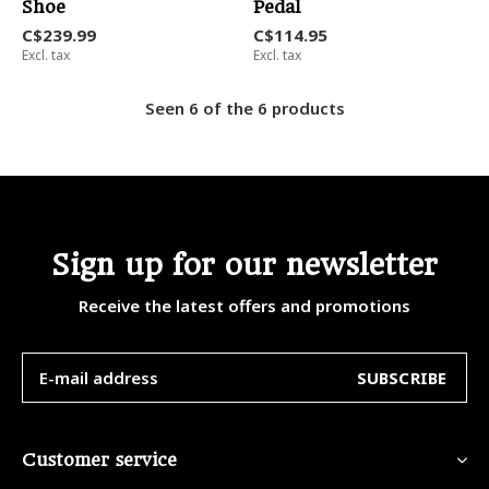
Shoe
Pedal
C$239.99
C$114.95
Excl. tax
Excl. tax
Seen 6 of the 6 products
Sign up for our newsletter
Receive the latest offers and promotions
SUBSCRIBE
Customer service