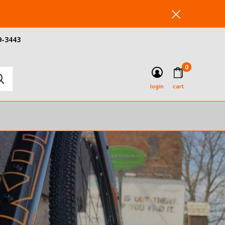
9-3443
0
login
cart