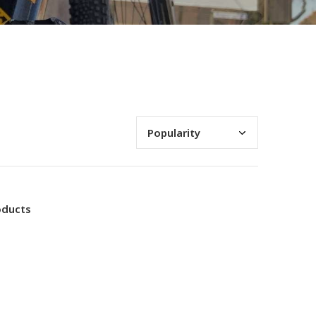
oducts