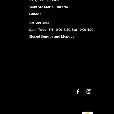
360 Queen St., East
Sault Ste Marie, Ontario
Canada
705-759-3443
Open Tues - Fri 10:00 -5:30, Sat 10:00-4:00
Closed Sunday and Monday