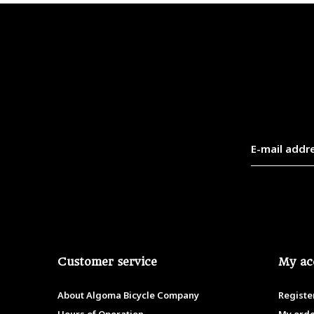
Customer service
My ac
About Algoma Bicycle Company
Registe