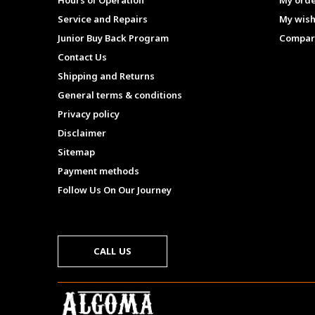
Hours of Operation
My ord
Service and Repairs
My wish
Junior Buy Back Program
Compar
Contact Us
Shipping and Returns
General terms & conditions
Privacy policy
Disclaimer
Sitemap
Payment methods
Follow Us On Our Journey
CALL US