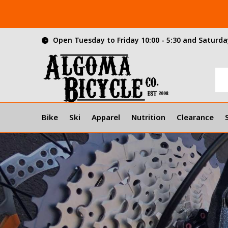
Open Tuesday to Friday 10:00 - 5:30 and Saturday
Bike
Ski
Apparel
Nutrition
Clearance