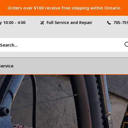
Orders over $100 receive free shipping within Ontario
 10:00 - 4:00
Full Service and Repair
705-75
Service