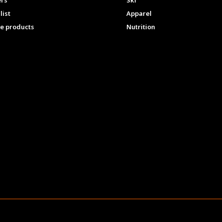
ers
Ski
list
Apparel
e products
Nutrition