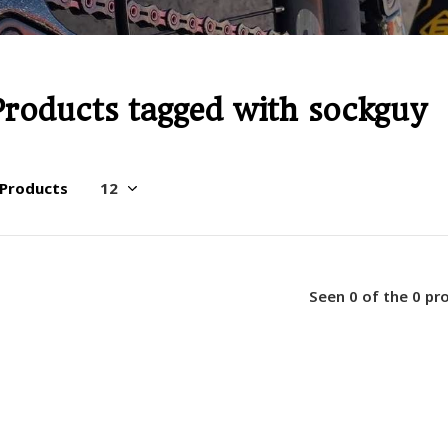
Products tagged with sockguy
 Products
Seen 0 of the 0 pr