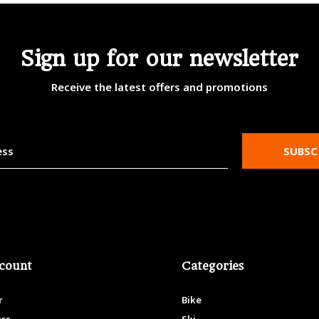
Sign up for our newsletter
Receive the latest offers and promotions
SUBSC
count
Categories
r
Bike