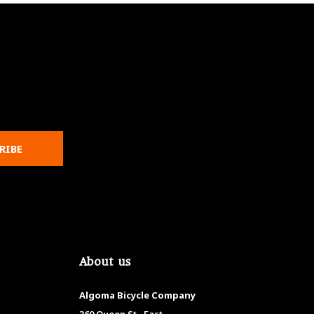
RIBE
About us
Algoma Bicycle Company