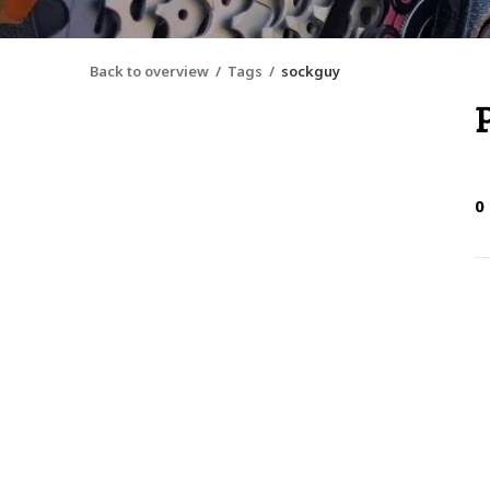
Back to overview
Tags
sockguy
0