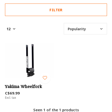
FILTER
Yakima Wheelfork
C$69.99
Excl. tax
Seen 1 of the 1 products