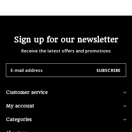
Sign up for our newsletter
Receive the latest offers and promotions
SUBSCRIBE
Customer service
My account
Categories