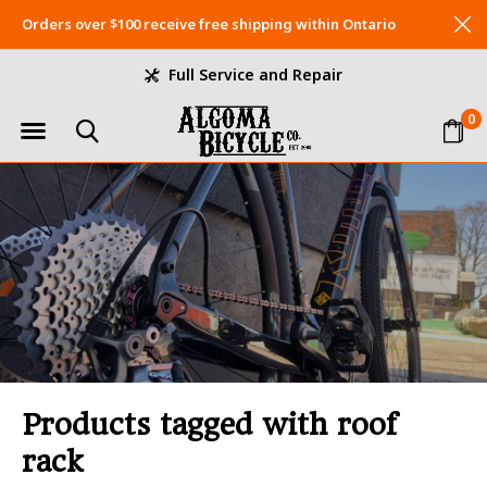
Orders over $100 receive free shipping within Ontario
Full Service and Repair
0
Products tagged with roof
rack