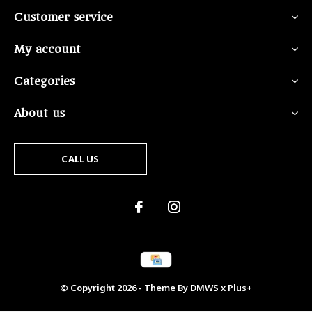
Customer service
My account
Categories
About us
CALL US
© Copyright
2026
- Theme By
DMWS
x
Plus+