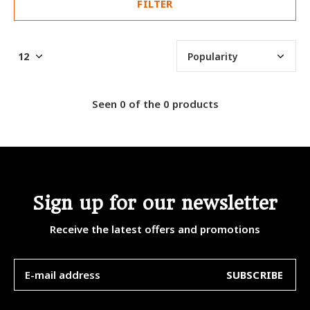
FILTER
Seen 0 of the 0 products
Sign up for our newsletter
Receive the latest offers and promotions
SUBSCRIBE