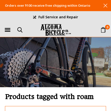
Orders over $100 receive free shipping within Ontario
Full Service and Repair
0
Products tagged with roam