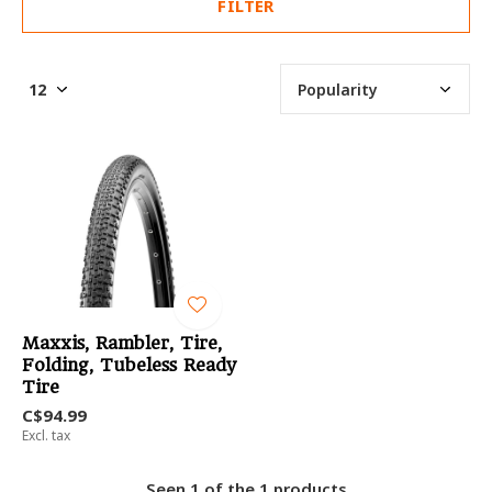
FILTER
Maxxis, Rambler, Tire,
Folding, Tubeless Ready
Tire
C$94.99
Excl. tax
Seen 1 of the 1 products