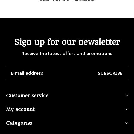
Sign up for our newsletter
Receive the latest offers and promotions
SUBSCRIBE
Customer service
My account
Categories