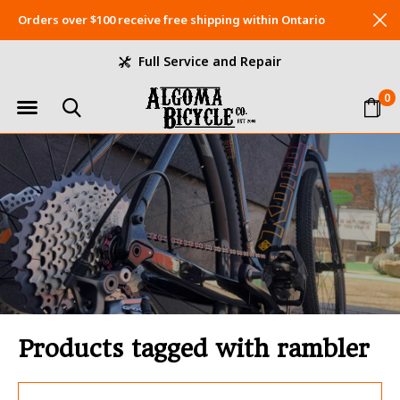
Orders over $100 receive free shipping within Ontario
Full Service and Repair
0
Products tagged with rambler