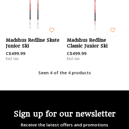
Madshus Redline Skate
Madshus Redline
Junior Ski
Classic Junior Ski
C$499.99
C$499.99
Excl. tax
Excl. tax
Seen 4 of the 4 products
Sign up for our newsletter
Receive the latest offers and promotions