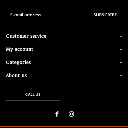
SUBSCRIBE
Customer service
My account
Categories
About us
CALL US