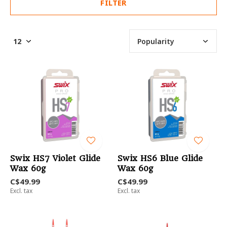
FILTER
Swix HS7 Violet Glide
Swix HS6 Blue Glide
Wax 60g
Wax 60g
C$49.99
C$49.99
Excl. tax
Excl. tax