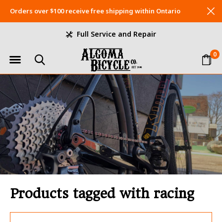
Orders over $100 receive free shipping within Ontario
Full Service and Repair
0
Products tagged with racing