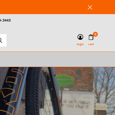
9-3443
0
login
cart