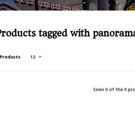
Products tagged with panoram
 Products
Seen 0 of the 0 pr