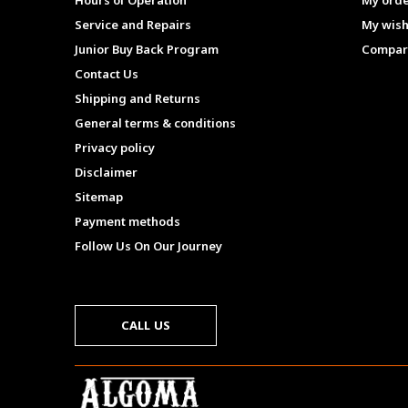
Hours of Operation
My ord
Service and Repairs
My wish
Junior Buy Back Program
Compar
Contact Us
Shipping and Returns
General terms & conditions
Privacy policy
Disclaimer
Sitemap
Payment methods
Follow Us On Our Journey
CALL US