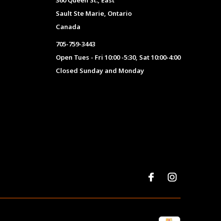
360 Queen St., East
Sault Ste Marie, Ontario
Canada
705-759-3443
Open Tues - Fri 10:00 -5:30, Sat 10:00-4:00
Closed Sunday and Monday