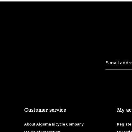
Customer service
My ac
About Algoma Bicycle Company
Registe