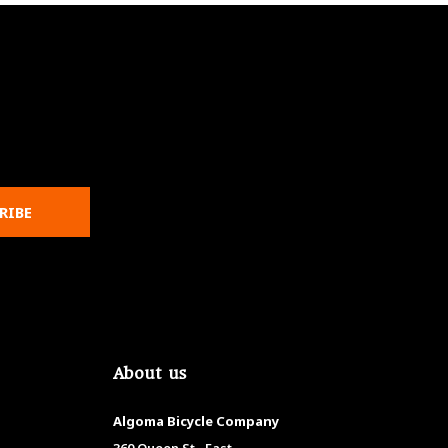
RIBE
About us
Algoma Bicycle Company