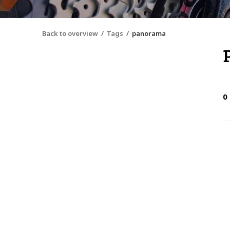
Back to overview
Tags
panorama
0