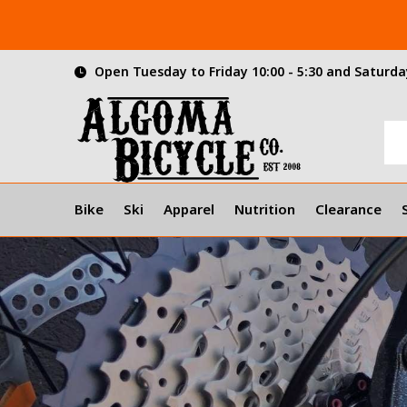
Open Tuesday to Friday 10:00 - 5:30 and Saturday
Bike
Ski
Apparel
Nutrition
Clearance