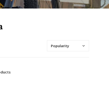
a
oducts