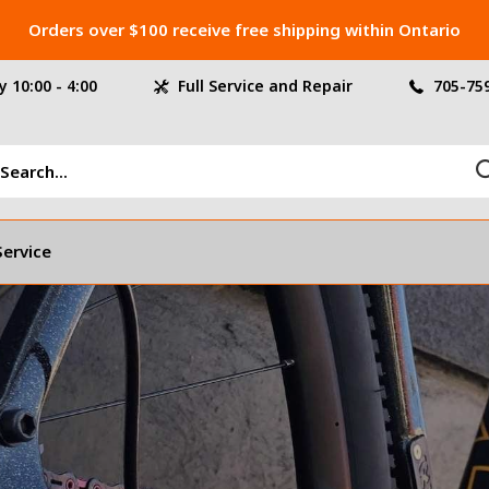
Orders over $100 receive free shipping within Ontario
 10:00 - 4:00
Full Service and Repair
705-75
Service