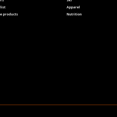
ers
Ski
list
Apparel
e products
Nutrition