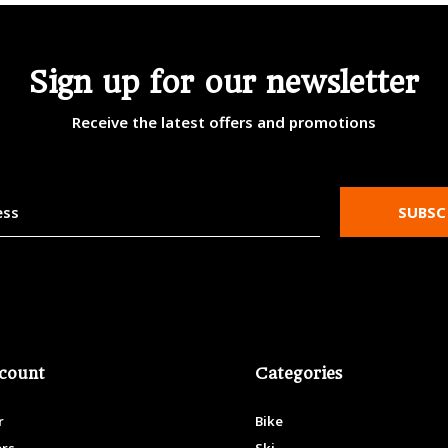
Sign up for our newsletter
Receive the latest offers and promotions
SUBSC
count
Categories
r
Bike