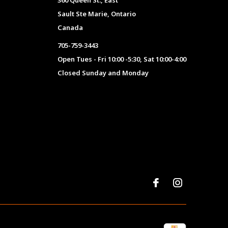
360 Queen St., East
Sault Ste Marie, Ontario
Canada
705-759-3443
Open Tues - Fri 10:00 -5:30, Sat 10:00-4:00
Closed Sunday and Monday