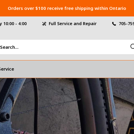
Orders over $100 receive free shipping within Ontario
 10:00 - 4:00
Full Service and Repair
705-75
Service