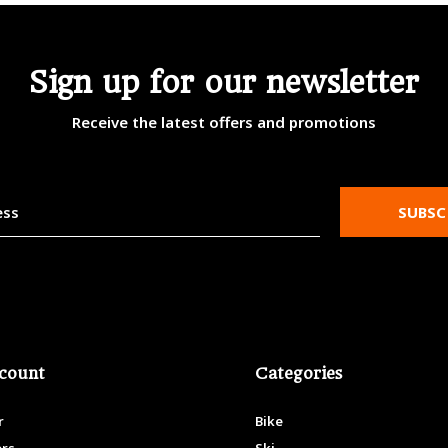
Sign up for our newsletter
Receive the latest offers and promotions
SUBSC
count
Categories
r
Bike