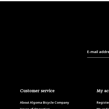
Customer service
My ac
About Algoma Bicycle Company
Registe