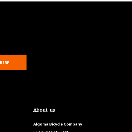
RIBE
About us
Algoma Bicycle Company