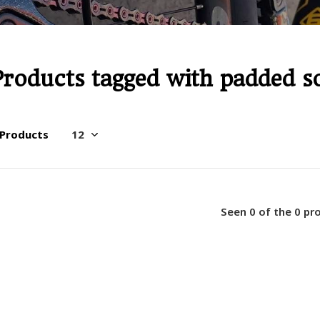
Products tagged with padded s
 Products
Seen 0 of the 0 pr