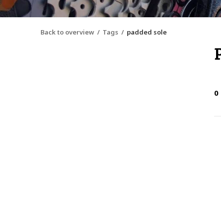
Back to overview
Tags
padded sole
0