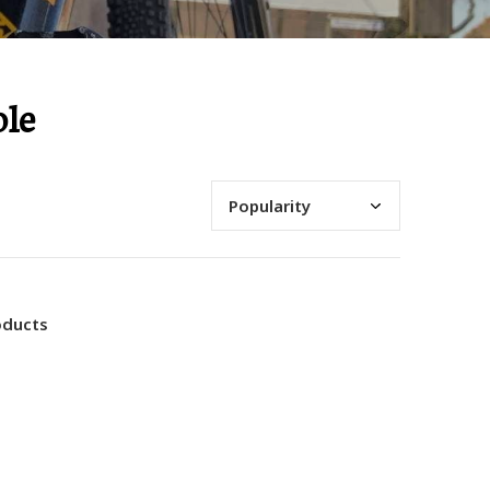
ole
oducts