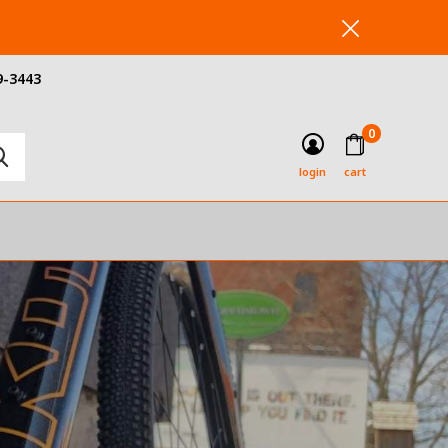
9-3443
0
login
cart