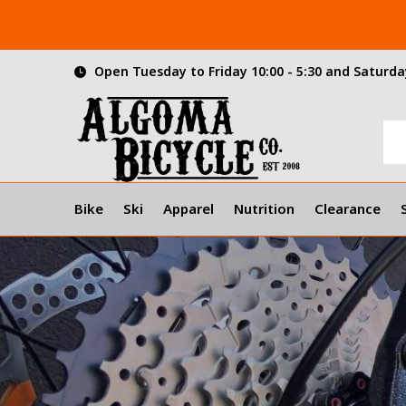
Open Tuesday to Friday 10:00 - 5:30 and Saturday
Bike
Ski
Apparel
Nutrition
Clearance