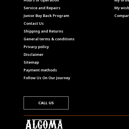
Hours of Operation
My ord
Service and Repairs
My wish
Junior Buy Back Program
Compar
Contact Us
Shipping and Returns
General terms & conditions
Privacy policy
Disclaimer
Sitemap
Payment methods
Follow Us On Our Journey
CALL US