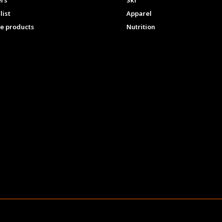
ers
Ski
list
Apparel
e products
Nutrition