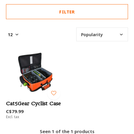
FILTER
Cat5Gear Cyclist Case
C$79.99
Excl. tax
Seen 1 of the 1 products