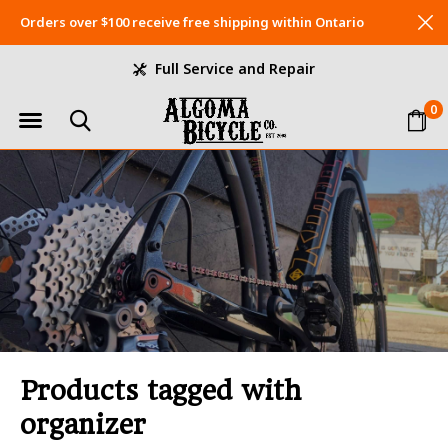
Orders over $100 receive free shipping within Ontario
Full Service and Repair
0
Products tagged with
organizer