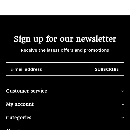
Sign up for our newsletter
Receive the latest offers and promotions
SUBSCRIBE
Customer service
My account
Categories