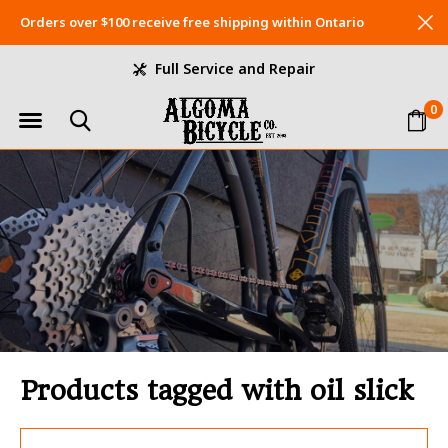
Orders over $100 receive free shipping within Ontario
Full Service and Repair
0
Products tagged with oil slick