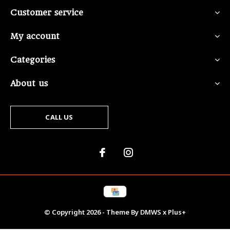
Customer service
My account
Categories
About us
CALL US
© Copyright
2026
- Theme By
DMWS
x
Plus+