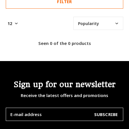
FILTER
Seen 0 of the 0 products
Sign up for our newsletter
Receive the latest offers and promotions
SUBSCRIBE