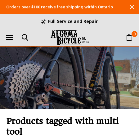
Orders over $100 receive free shipping within Ontario
Full Service and Repair
0
Products tagged with multi
tool