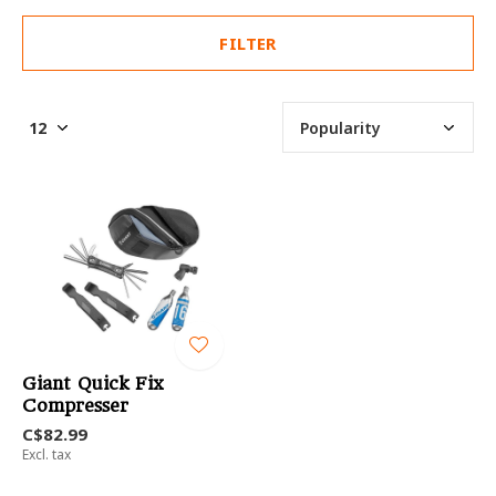
FILTER
Giant Quick Fix
Compresser
C$82.99
Excl. tax