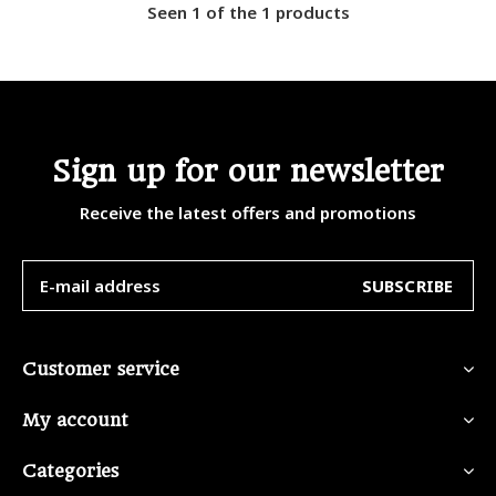
Seen 1 of the 1 products
Sign up for our newsletter
Receive the latest offers and promotions
SUBSCRIBE
Customer service
My account
Categories