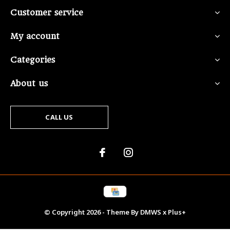
Customer service
My account
Categories
About us
CALL US
© Copyright
2026
- Theme By
DMWS
x
Plus+