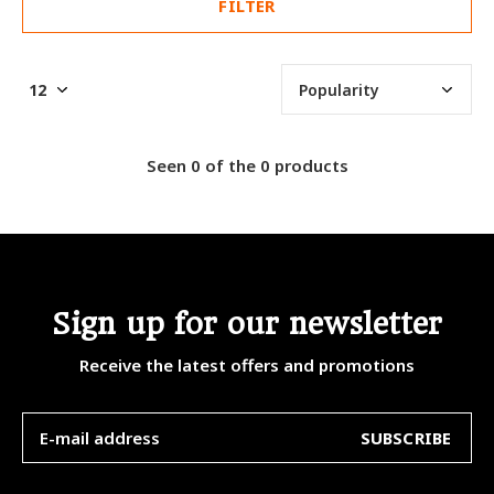
FILTER
Seen 0 of the 0 products
Sign up for our newsletter
Receive the latest offers and promotions
SUBSCRIBE