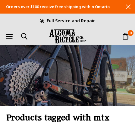
Orders over $100 receive free shipping within Ontario
Full Service and Repair
0
Products tagged with mtx