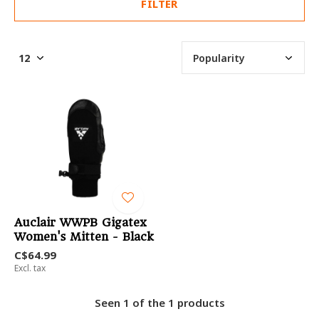
FILTER
Auclair WWPB Gigatex
Women's Mitten - Black
C$64.99
Excl. tax
Seen 1 of the 1 products