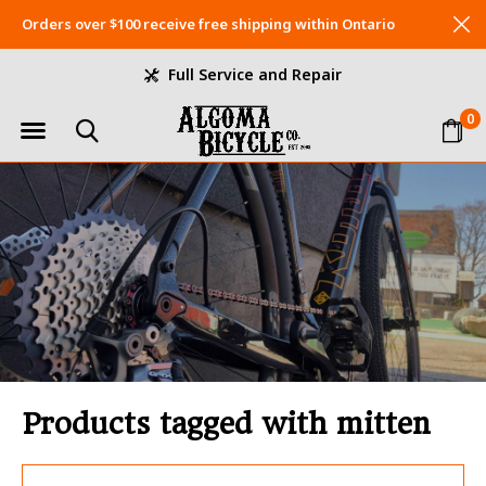
Orders over $100 receive free shipping within Ontario
Full Service and Repair
0
Products tagged with mitten