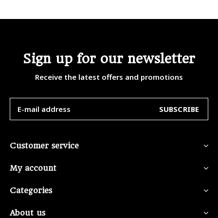
Sign up for our newsletter
Receive the latest offers and promotions
SUBSCRIBE
Customer service
My account
Categories
About us