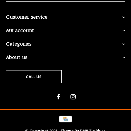
Customer service
My account
Categories
About us
CALL US
© Copyright
2026
- Theme By
DMWS
x
Plus+