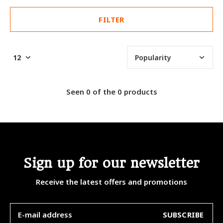
FILTER
Seen 0 of the 0 products
Sign up for our newsletter
Receive the latest offers and promotions
SUBSCRIBE