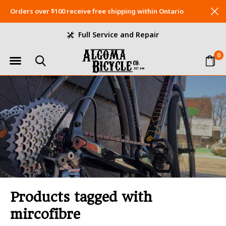
Orders over $100 receive free shipping within Ontario
Full Service and Repair
0
Products tagged with
mircofibre