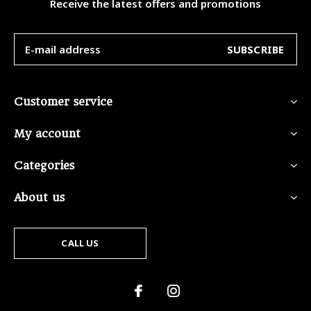
Receive the latest offers and promotions
SUBSCRIBE
Customer service
My account
Categories
About us
CALL US