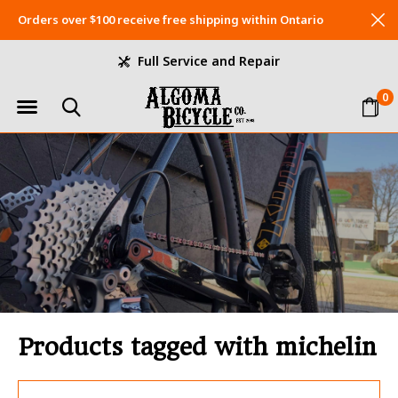
Orders over $100 receive free shipping within Ontario
Full Service and Repair
0
Products tagged with michelin