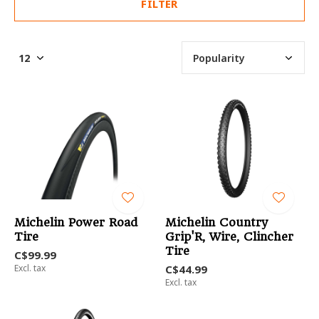
FILTER
Michelin Power Road
Michelin Country
Tire
Grip'R, Wire, Clincher
Tire
C$99.99
Excl. tax
C$44.99
Excl. tax