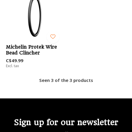
Michelin Protek Wire
Bead Clincher
C$49.99
Excl. tax
Seen 3 of the 3 products
Sign up for our newsletter