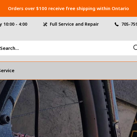
Orders over $100 receive free shipping within Ontario
 10:00 - 4:00
Full Service and Repair
705-75
Service