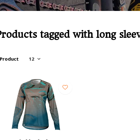
Products tagged with long slee
 Product