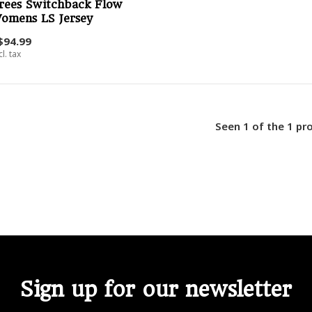
rees Switchback Flow
omens LS Jersey
$94.99
cl. tax
Seen 1 of the 1 pr
Sign up for our newsletter