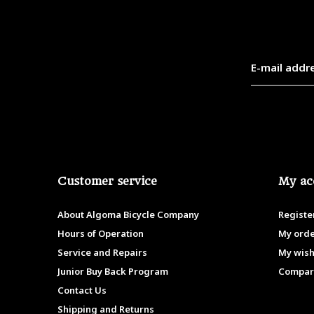
Customer service
My ac
About Algoma Bicycle Company
Registe
Hours of Operation
My ord
Service and Repairs
My wish
Junior Buy Back Program
Compar
Contact Us
Shipping and Returns