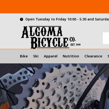
Open Tuesday to Friday 10:00 - 5:30 and Saturday
Bike
Ski
Apparel
Nutrition
Clearance