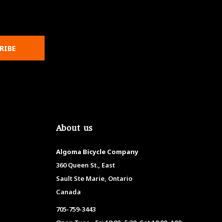
RIBE
About us
Algoma Bicycle Company
360 Queen St., East
Sault Ste Marie, Ontario
Canada
705-759-3443