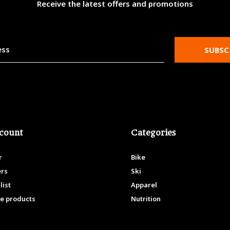
Receive the latest offers and promotions
SUBSC
count
Categories
r
Bike
ers
Ski
list
Apparel
e products
Nutrition