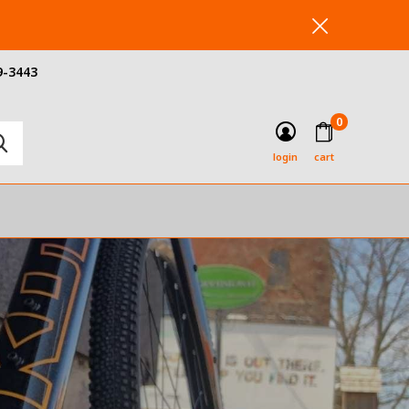
9-3443
0
login
cart