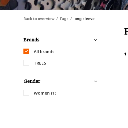
Back to overview
Tags
long sleeve
Brands
All brands
1
TREES
Gender
Women
(1)