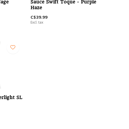
Cage
Sauce Swift Toque - Purple
Haze
C$39.99
Excl. tax
rlight SL