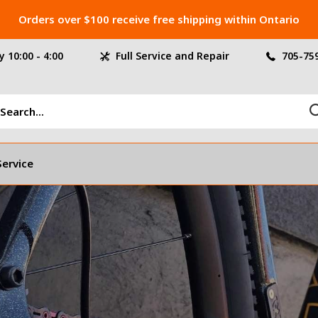
Orders over $100 receive free shipping within Ontario
 10:00 - 4:00
Full Service and Repair
705-75
Service