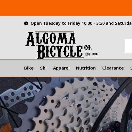
Open Tuesday to Friday 10:00 - 5:30 and Saturday
Bike
Ski
Apparel
Nutrition
Clearance