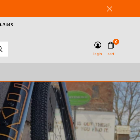
9-3443
0
login
cart