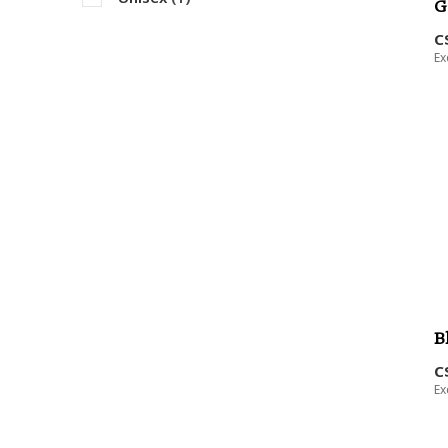
G
C
Ex
B
C
Ex