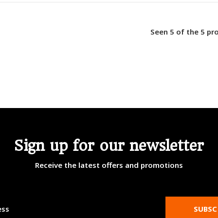
Seen 5 of the 5 pr
Sign up for our newsletter
Receive the latest offers and promotions
SUBSC