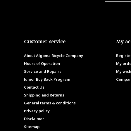
Customer service
My ac
About Algoma Bicycle Company
Registe
Hours of Operation
My ord
Service and Repairs
My wish
Junior Buy Back Program
Compar
Contact Us
Shipping and Returns
General terms & conditions
Privacy policy
Disclaimer
Sitemap