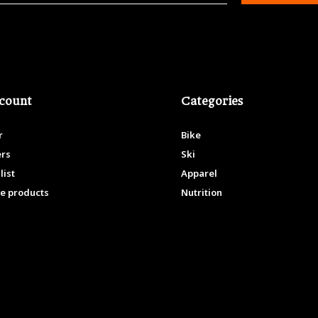
count
Categories
r
Bike
ers
Ski
list
Apparel
e products
Nutrition