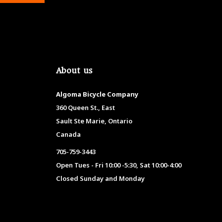
About us
Algoma Bicycle Company
360 Queen St., East
Sault Ste Marie, Ontario
Canada
705-759-3443
Open Tues - Fri 10:00 -5:30, Sat 10:00-4:00
Closed Sunday and Monday