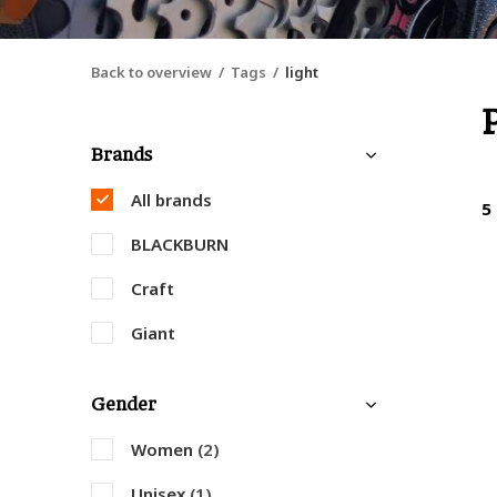
Back to overview
Tags
light
Brands
All brands
5
BLACKBURN
Craft
Giant
Gender
Women
(2)
Unisex
(1)