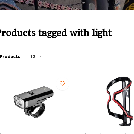
Products tagged with light
 Products