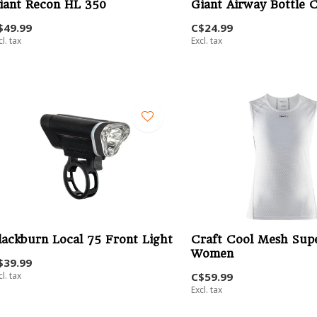
iant Recon HL 350
Giant Airway Bottle 
$49.99
C$24.99
cl. tax
Excl. tax
lackburn Local 75 Front Light
Craft Cool Mesh Supe
Women
$39.99
cl. tax
C$59.99
Excl. tax