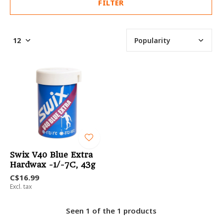
FILTER
Swix V40 Blue Extra
Hardwax -1/-7C, 43g
C$16.99
Excl. tax
Seen 1 of the 1 products