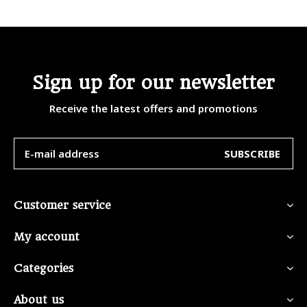
Sign up for our newsletter
Receive the latest offers and promotions
SUBSCRIBE
Customer service
My account
Categories
About us