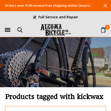
Orders over $100 receive free shipping within Ontario
Full Service and Repair
0
Products tagged with kickwax