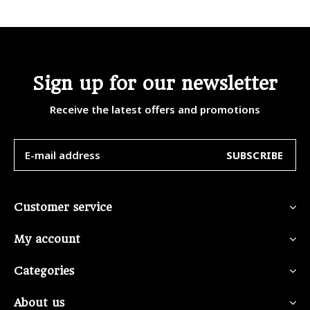
Sign up for our newsletter
Receive the latest offers and promotions
SUBSCRIBE
Customer service
My account
Categories
About us