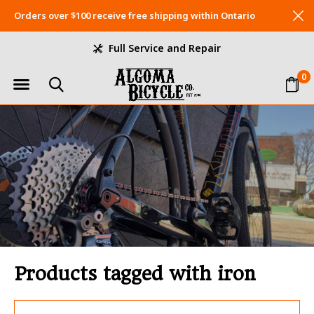
Orders over $100 receive free shipping within Ontario
Full Service and Repair
0
Products tagged with iron