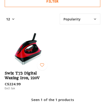
FILTER
Swix T73 Digital
Waxing Iron, 220V
C$224.99
Excl. tax
Seen 1 of the 1 products