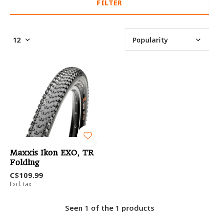
FILTER
Maxxis Ikon EXO, TR
Folding
C$109.99
Excl. tax
Seen 1 of the 1 products