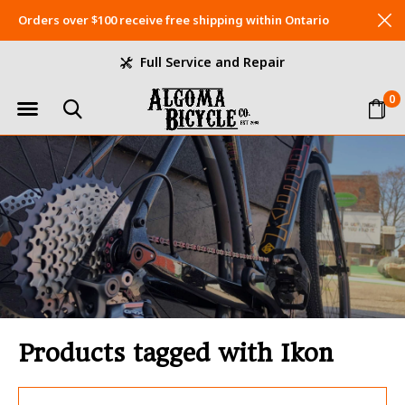
Orders over $100 receive free shipping within Ontario
Full Service and Repair
0
Products tagged with Ikon