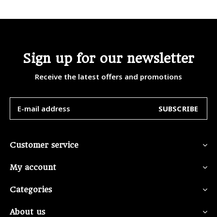
Sign up for our newsletter
Receive the latest offers and promotions
SUBSCRIBE
Customer service
My account
Categories
About us