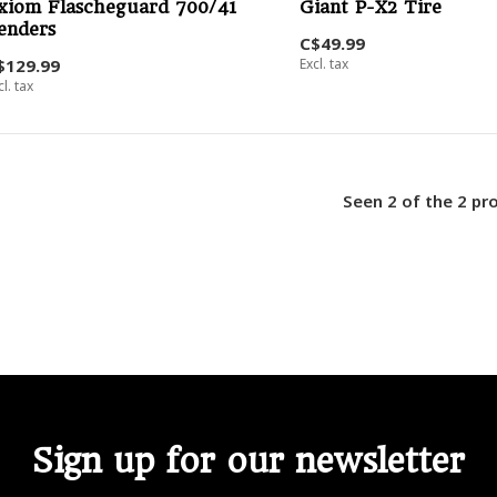
xiom Flascheguard 700/41
Giant P-X2 Tire
enders
C$49.99
$129.99
Excl. tax
cl. tax
Seen 2 of the 2 pr
Sign up for our newsletter