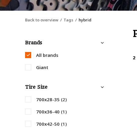
Back to overview
Tags
hybrid
Brands
All brands
2
Giant
Tire Size
700x28-35
(2)
700x36-40
(1)
700x42-50
(1)