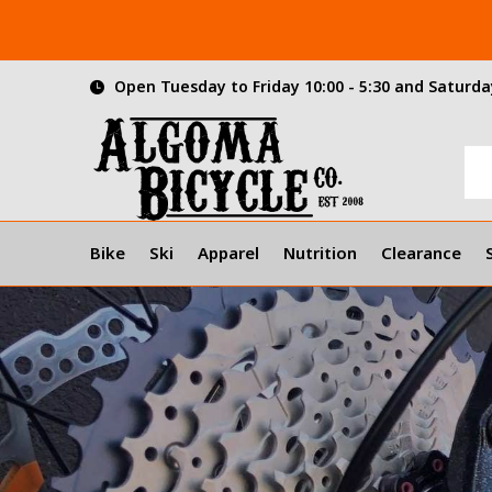
Open Tuesday to Friday 10:00 - 5:30 and Saturday
Bike
Ski
Apparel
Nutrition
Clearance