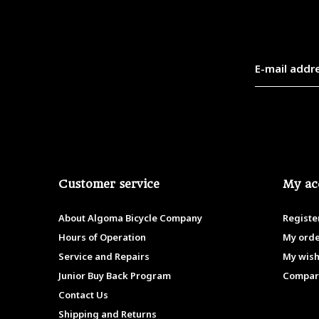
Customer service
My ac
About Algoma Bicycle Company
Registe
Hours of Operation
My ord
Service and Repairs
My wish
Junior Buy Back Program
Compar
Contact Us
Shipping and Returns