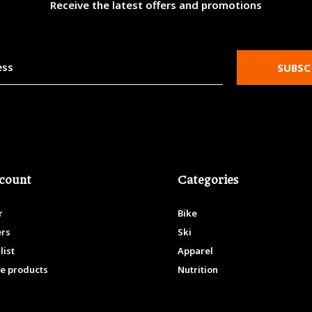
Receive the latest offers and promotions
SUBSC
count
Categories
r
Bike
ers
Ski
list
Apparel
e products
Nutrition