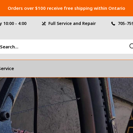
Orders over $100 receive free shipping within Ontario
 10:00 - 4:00
Full Service and Repair
705-75
Service