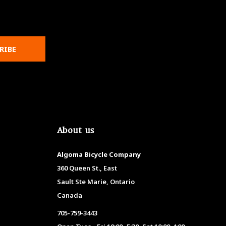
RIBE
About us
Algoma Bicycle Company
360 Queen St., East
Sault Ste Marie, Ontario
Canada
705-759-3443