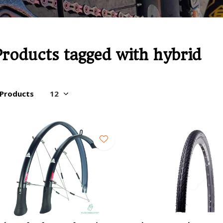
Products tagged with hybrid
 Products