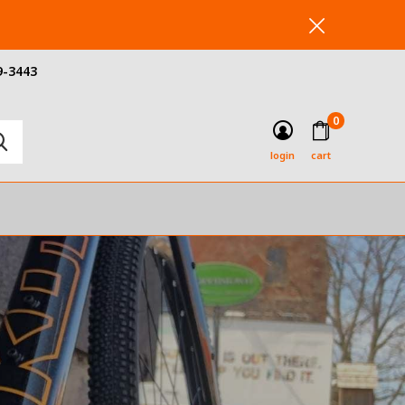
9-3443
0
login
cart