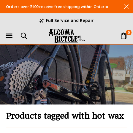
Orders over $100 receive free shipping within Ontario
Full Service and Repair
0
Products tagged with hot wax