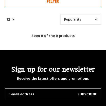
FILTER
Seen 0 of the 0 products
Sign up for our newsletter
Receive the latest offers and promotions
SUBSCRIBE