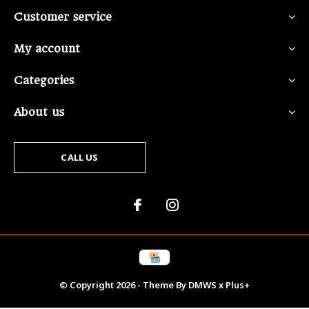
Customer service
My account
Categories
About us
CALL US
© Copyright
2026
- Theme By
DMWS
x
Plus+