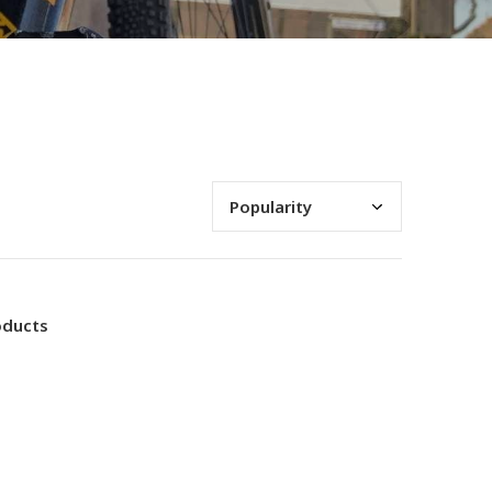
oducts