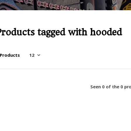
Products tagged with hooded
 Products
Seen 0 of the 0 pr