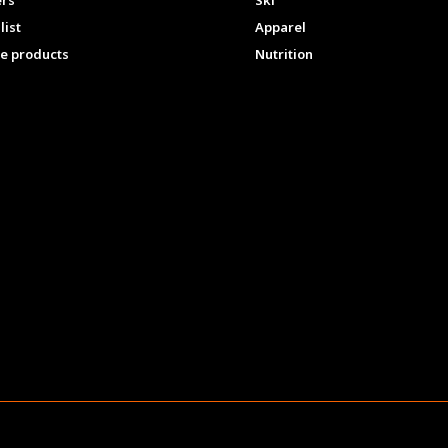
ers
Ski
list
Apparel
e products
Nutrition