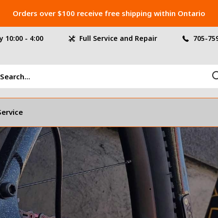
Orders over $100 receive free shipping within Ontario
 10:00 - 4:00
Full Service and Repair
705-75
Service