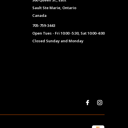
360 Queen St., East
Sault Ste Marie, Ontario
Canada
705-759-3443
Open Tues - Fri 10:00 -5:30, Sat 10:00-4:00
Closed Sunday and Monday