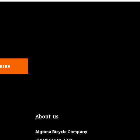
RIBE
About us
Algoma Bicycle Company