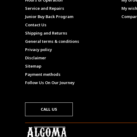
Hours of Operation
My ord
Service and Repairs
My wish
Junior Buy Back Program
Compar
Contact Us
Shipping and Returns
General terms & conditions
Privacy policy
Disclaimer
Sitemap
Payment methods
Follow Us On Our Journey
CALL US