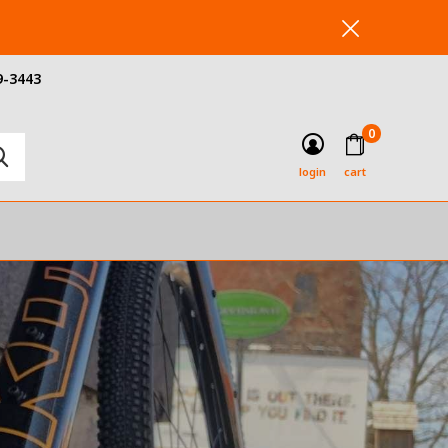
9-3443
0
login
cart