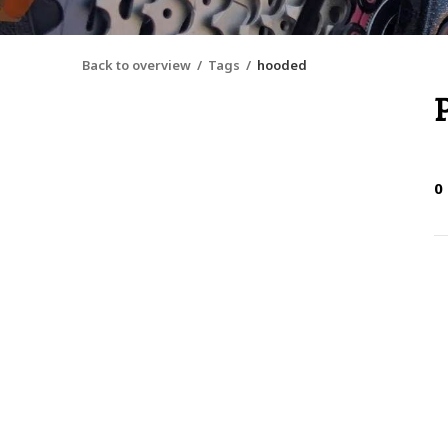
Back to overview
Tags
hooded
0