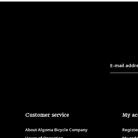
Customer service
My ac
About Algoma Bicycle Company
Registe