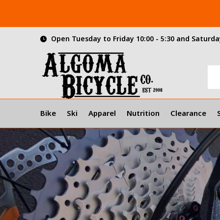
Open Tuesday to Friday 10:00 - 5:30 and Saturday
Bike
Ski
Apparel
Nutrition
Clearance