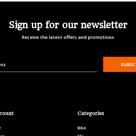
Sign up for our newsletter
Receive the latest offers and promotions
SUBSC
count
Categories
r
Bike