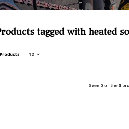
Products tagged with heated s
 Products
Seen 0 of the 0 pr