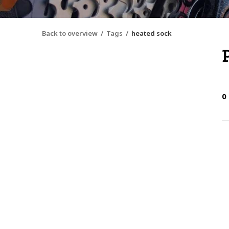
Back to overview
Tags
heated sock
0