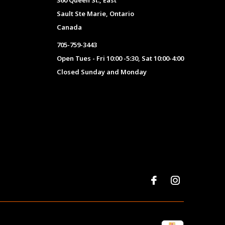
360 Queen St., East
Sault Ste Marie, Ontario
Canada
705-759-3443
Open Tues - Fri 10:00 -5:30, Sat 10:00-4:00
Closed Sunday and Monday