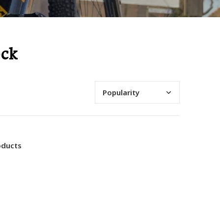
ock
oducts