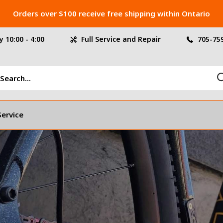
Orders over $100 receive free shipping within Ontario
 10:00 - 4:00
Full Service and Repair
705-75
Service