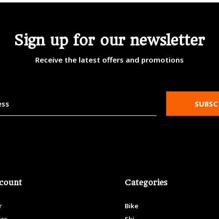
Sign up for our newsletter
Receive the latest offers and promotions
SUBSC
count
Categories
r
Bike