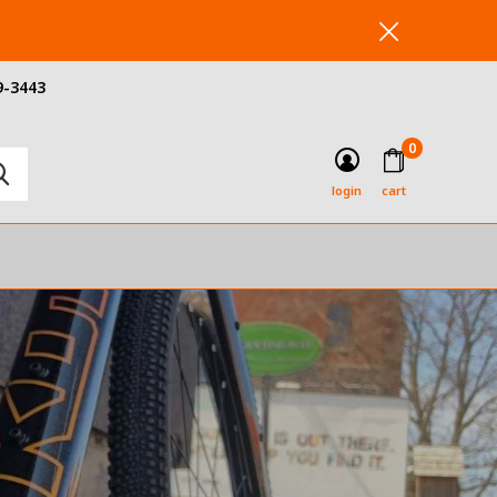
9-3443
0
login
cart