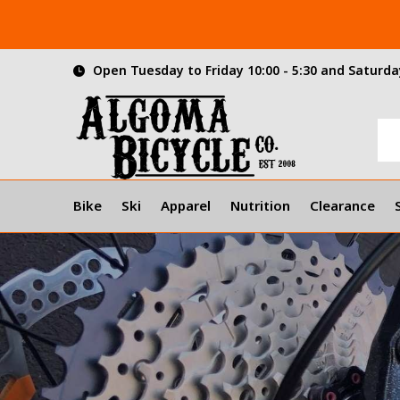
Open Tuesday to Friday 10:00 - 5:30 and Saturday
Bike
Ski
Apparel
Nutrition
Clearance