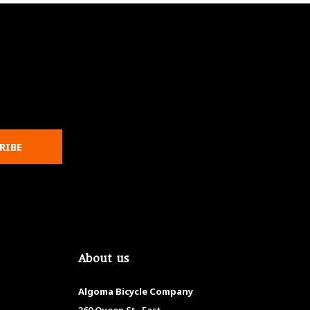
RIBE
About us
Algoma Bicycle Company