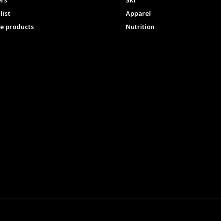
ers
Ski
list
Apparel
e products
Nutrition