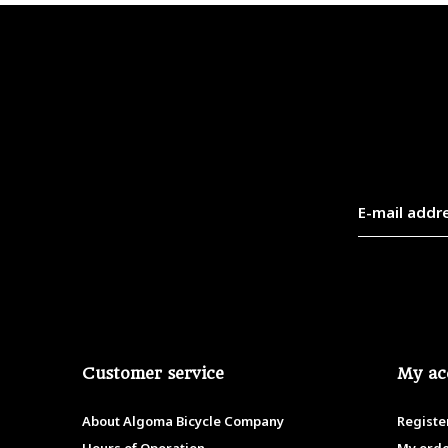
Customer service
My ac
About Algoma Bicycle Company
Registe