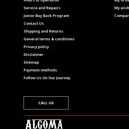
Hours of Operation
My ord
Service and Repairs
My wish
Junior Buy Back Program
Compar
Contact Us
Shipping and Returns
General terms & conditions
Privacy policy
Disclaimer
Sitemap
Payment methods
Follow Us On Our Journey
CALL US