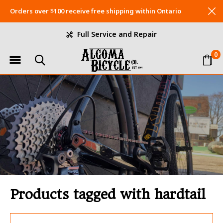
Orders over $100 receive free shipping within Ontario
Full Service and Repair
0
Products tagged with hardtail