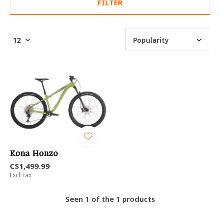
FILTER
Kona Honzo
C$1,499.99
Excl. tax
Seen 1 of the 1 products