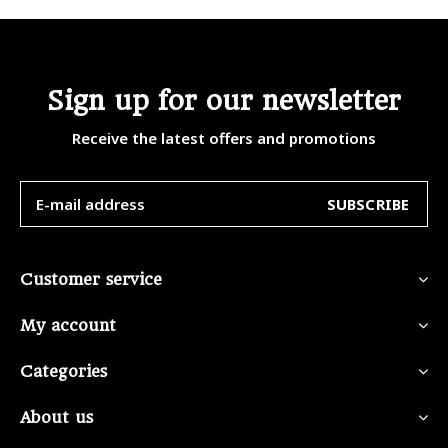
Sign up for our newsletter
Receive the latest offers and promotions
SUBSCRIBE
Customer service
My account
Categories
About us