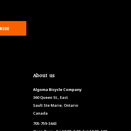
RIBE
About us
Algoma Bicycle Company
360 Queen St., East
Sault Ste Marie, Ontario
Canada
705-759-3443