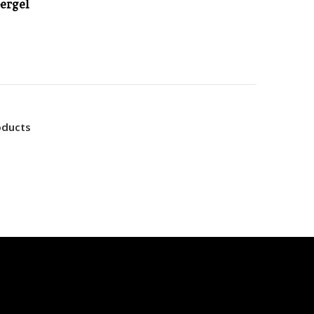
ergel
oducts