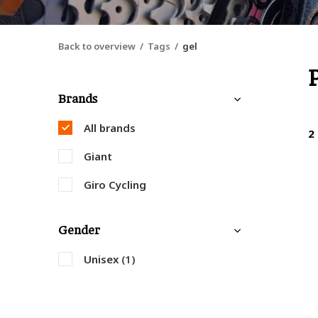
Back to overview
Tags
gel
Brands
All brands
2
Giant
Giro Cycling
Gender
Unisex
(1)