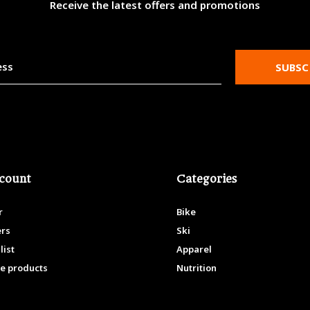
Receive the latest offers and promotions
SUBSC
count
Categories
r
Bike
ers
Ski
list
Apparel
e products
Nutrition