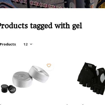
Products tagged with gel
 Products