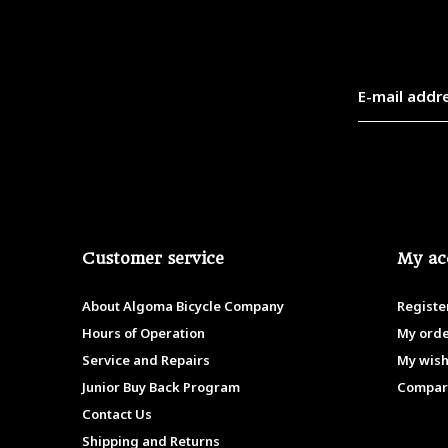
Customer service
My ac
About Algoma Bicycle Company
Registe
Hours of Operation
My ord
Service and Repairs
My wish
Junior Buy Back Program
Compar
Contact Us
Shipping and Returns