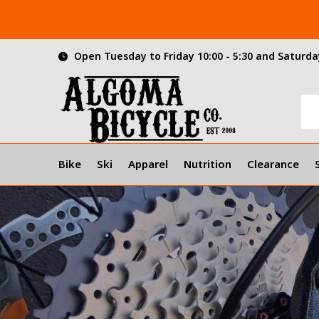
Open Tuesday to Friday 10:00 - 5:30 and Saturday
Bike
Ski
Apparel
Nutrition
Clearance