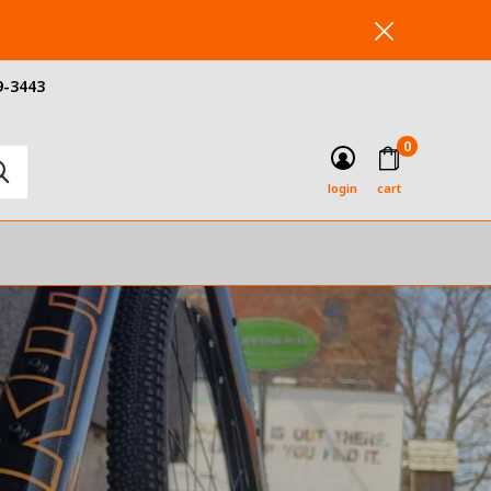
9-3443
0
login
cart