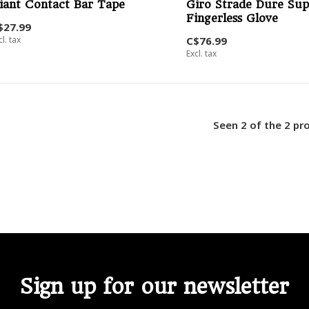
iant Contact Bar Tape
Giro Strade Dure Sup
Fingerless Glove
$27.99
cl. tax
C$76.99
Excl. tax
Seen 2 of the 2 pr
Sign up for our newsletter