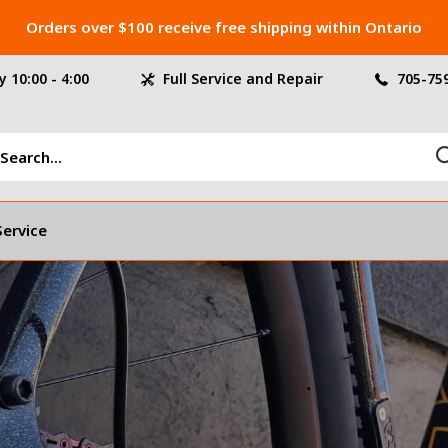
Orders over $100 receive free shipping within Ontario
 10:00 - 4:00
Full Service and Repair
705-75
Service