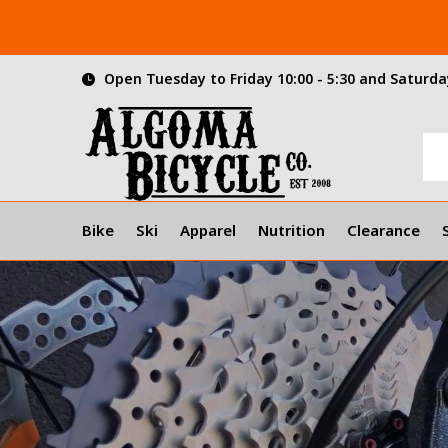
Open Tuesday to Friday 10:00 - 5:30 and Saturday
Bike
Ski
Apparel
Nutrition
Clearance