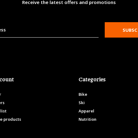
Receive the latest offers and promotions
SUBSC
count
Categories
r
Bike
ers
Ski
list
Apparel
e products
Nutrition