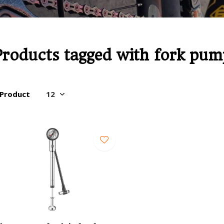
Products tagged with fork pum
 Product