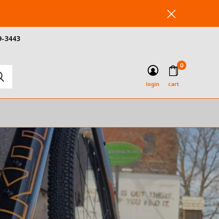
9-3443
0
login
cart