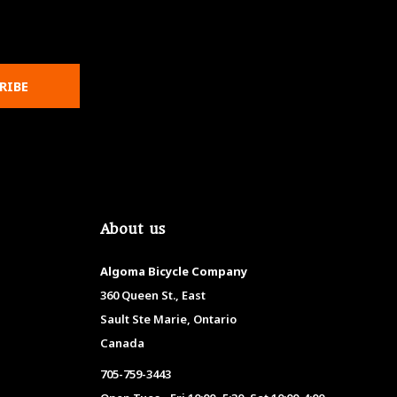
RIBE
About us
Algoma Bicycle Company
360 Queen St., East
Sault Ste Marie, Ontario
Canada
705-759-3443