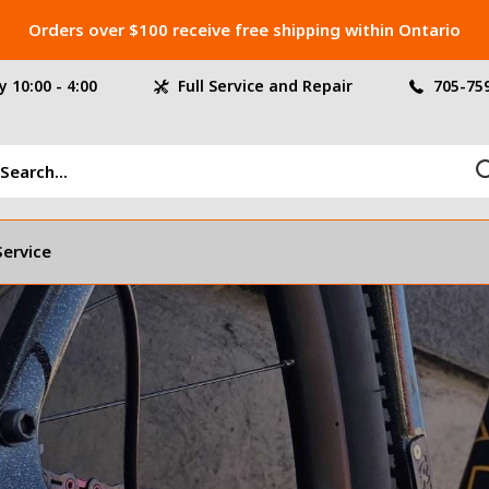
Orders over $100 receive free shipping within Ontario
 10:00 - 4:00
Full Service and Repair
705-75
Service