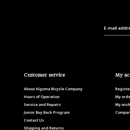
Customer service
My ac
About Algoma Bicycle Company
Registe
Hours of Operation
My ord
Service and Repairs
My wish
Junior Buy Back Program
Compar
Contact Us
Shipping and Returns