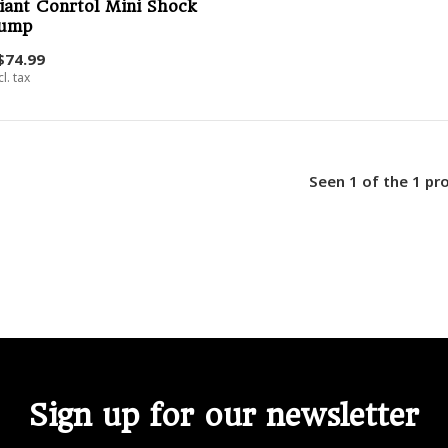
iant Conrtol Mini Shock
ump
$74.99
cl. tax
Seen 1 of the 1 pr
Sign up for our newsletter