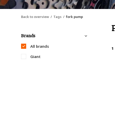
Back to overview
Tags
fork pump
Brands
All brands
1
Giant