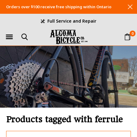
Orders over $100 receive free shipping within Ontario
Full Service and Repair
0
Products tagged with ferrule