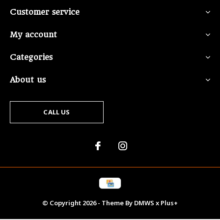
Customer service
My account
Categories
About us
CALL US
© Copyright
2026
- Theme By
DMWS
x
Plus+