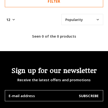
FILTER
Seen 0 of the 0 products
Sign up for our newsletter
Receive the latest offers and promotions
SUBSCRIBE