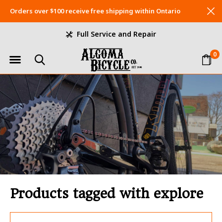
Orders over $100 receive free shipping within Ontario
Full Service and Repair
0
Products tagged with explore