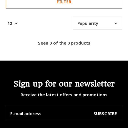
FILTER
Seen 0 of the 0 products
Sign up for our newsletter
Receive the latest offers and promotions
SUBSCRIBE