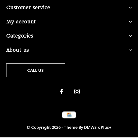
Customer service
My account
Categories
About us
CALL US
© Copyright
2026
- Theme By
DMWS
x
Plus+