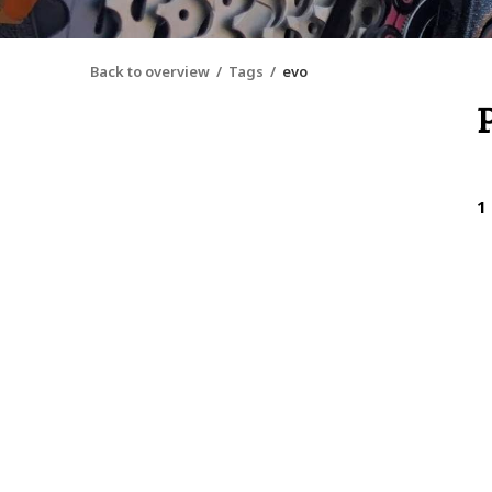
Back to overview
Tags
evo
1