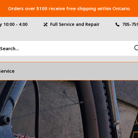
Orders over $100 receive free shipping within Ontario
 10:00 - 4:00
Full Service and Repair
705-75
Service