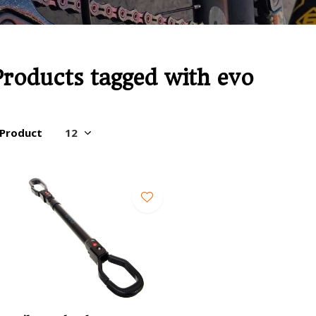
Products tagged with evo
 Product