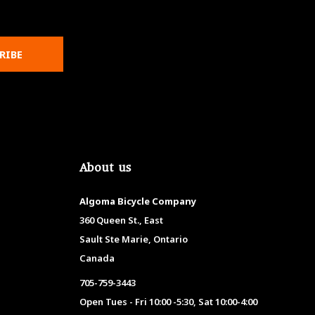
RIBE
About us
Algoma Bicycle Company
360 Queen St., East
Sault Ste Marie, Ontario
Canada
705-759-3443
Open Tues - Fri 10:00 -5:30, Sat 10:00-4:00