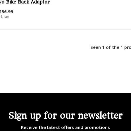
vo Bike Rack Adaptor
$56.99
cl. tax
Seen 1 of the 1 pr
Sign up for our newsletter
Receive the latest offers and promotions