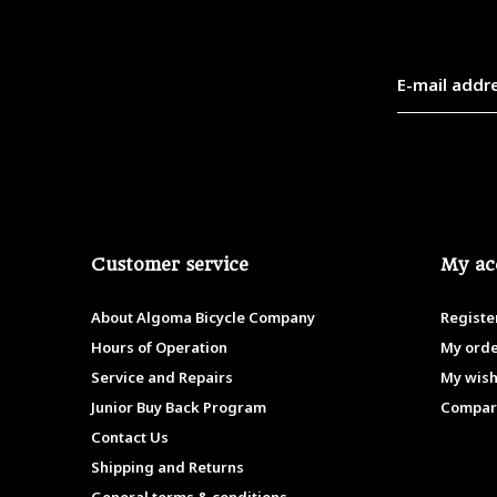
Customer service
My ac
About Algoma Bicycle Company
Registe
Hours of Operation
My ord
Service and Repairs
My wish
Junior Buy Back Program
Compar
Contact Us
Shipping and Returns
General terms & conditions