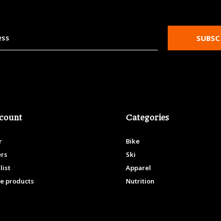
SUBSC
count
Categories
r
Bike
ers
Ski
list
Apparel
e products
Nutrition