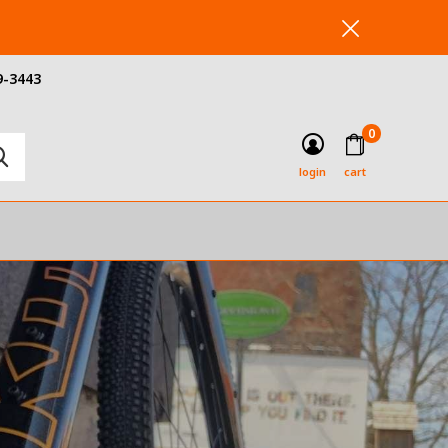
9-3443
0
login
cart