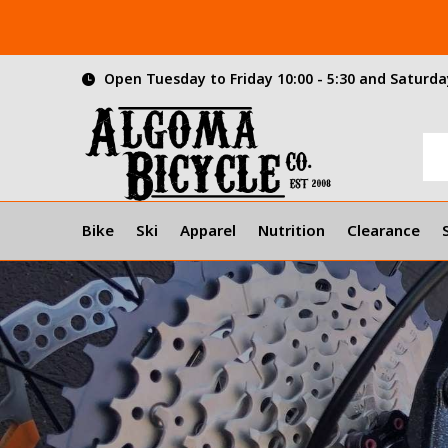
Open Tuesday to Friday 10:00 - 5:30 and Saturday
Bike
Ski
Apparel
Nutrition
Clearance