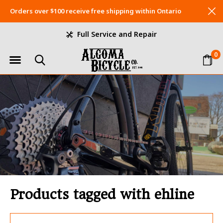
Orders over $100 receive free shipping within Ontario
Full Service and Repair
0
Products tagged with ehline