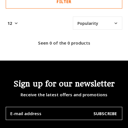
FILTER
Seen 0 of the 0 products
Sign up for our newsletter
Receive the latest offers and promotions
SUBSCRIBE