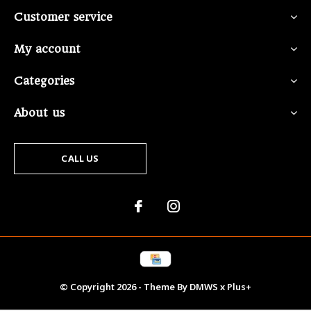
Customer service
My account
Categories
About us
CALL US
© Copyright
2026
- Theme By
DMWS
x
Plus+