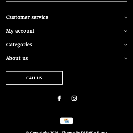
Customer service
My account
Categories
About us
CALL US
© Copyright
2026
- Theme By
DMWS
x
Plus+