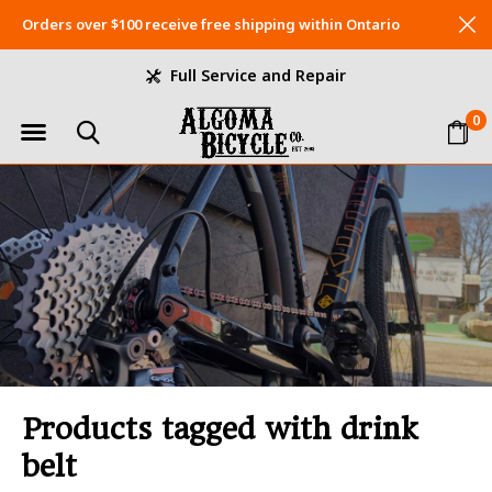
Orders over $100 receive free shipping within Ontario
Full Service and Repair
0
Products tagged with drink
belt