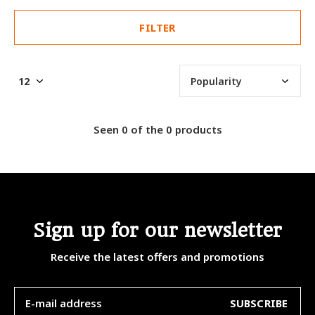
FILTER
Seen 0 of the 0 products
Sign up for our newsletter
Receive the latest offers and promotions
SUBSCRIBE