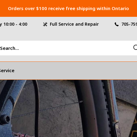
Orders over $100 receive free shipping within Ontario
 10:00 - 4:00
Full Service and Repair
705-75
Service