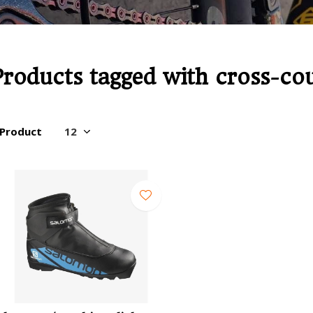
Products tagged with cross-co
 Product