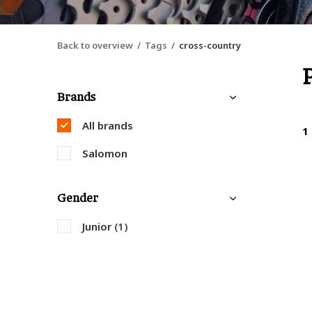
Back to overview
Tags
cross-country
Brands
All brands
1
Salomon
Gender
Junior
(1)