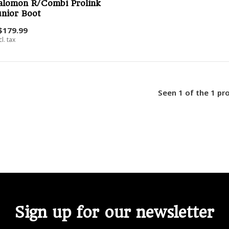
alomon R/Combi Prolink
unior Boot
$179.99
cl. tax
Seen 1 of the 1 pr
Sign up for our newsletter