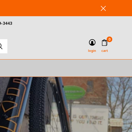
9-3443
0
login
cart