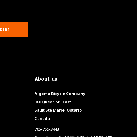
RIBE
About us
Algoma Bicycle Company
360 Queen St., East
Sault Ste Marie, Ontario
Canada
705-759-3443