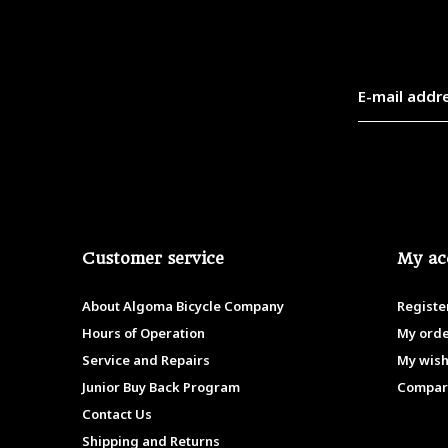
Customer service
My ac
About Algoma Bicycle Company
Registe
Hours of Operation
My ord
Service and Repairs
My wish
Junior Buy Back Program
Compar
Contact Us
Shipping and Returns