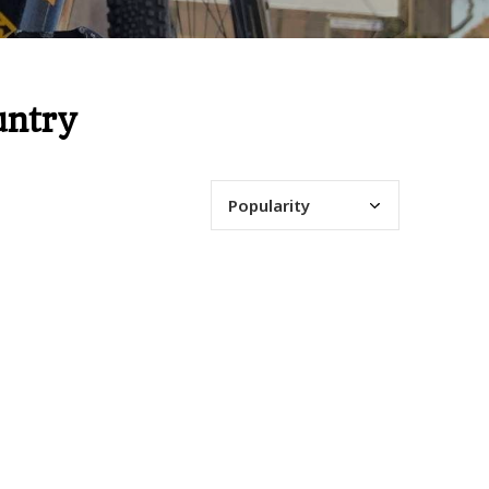
untry