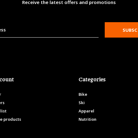
Receive the latest offers and promotions
SUBSC
count
Categories
r
Bike
ers
Ski
list
Apparel
e products
Nutrition