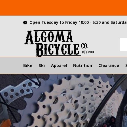
Open Tuesday to Friday 10:00 - 5:30 and Saturday
Bike
Ski
Apparel
Nutrition
Clearance