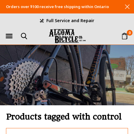
Orders over $100 receive free shipping within Ontario
Full Service and Repair
0
Products tagged with control