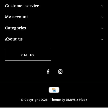
Customer service
My account
Categories
About us
CALL US
© Copyright
2026
- Theme By
DMWS
x
Plus+