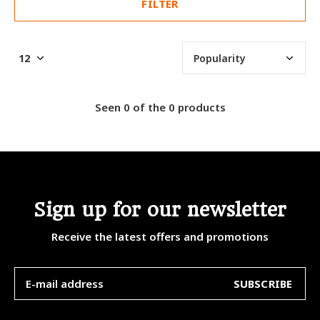
FILTER
Seen 0 of the 0 products
Sign up for our newsletter
Receive the latest offers and promotions
SUBSCRIBE