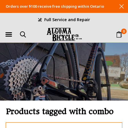
Orders over $100 receive free shipping within Ontario
Full Service and Repair
0
Products tagged with combo