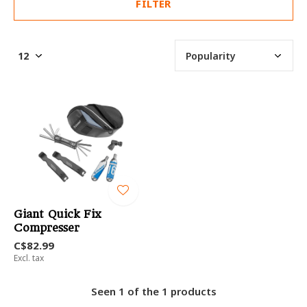
FILTER
Giant Quick Fix
Compresser
C$82.99
Excl. tax
Seen 1 of the 1 products