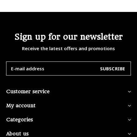
Sign up for our newsletter
Receive the latest offers and promotions
SUBSCRIBE
Customer service
My account
Categories
About us