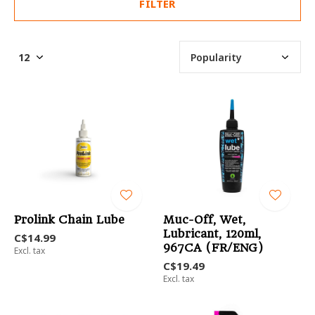
FILTER
Prolink Chain Lube
Muc-Off, Wet,
Lubricant, 120ml,
C$14.99
967CA (FR/ENG)
Excl. tax
C$19.49
Excl. tax