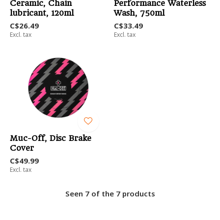
Ceramic, Chain
Performance Waterless
lubricant, 120ml
Wash, 750ml
C$26.49
C$33.49
Excl. tax
Excl. tax
Muc-Off, Disc Brake
Cover
C$49.99
Excl. tax
Seen 7 of the 7 products