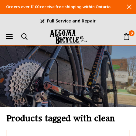
Orders over $100 receive free shipping within Ontario
Full Service and Repair
0
Products tagged with clean