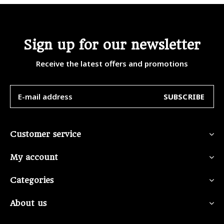
Sign up for our newsletter
Receive the latest offers and promotions
SUBSCRIBE
Customer service
My account
Categories
About us