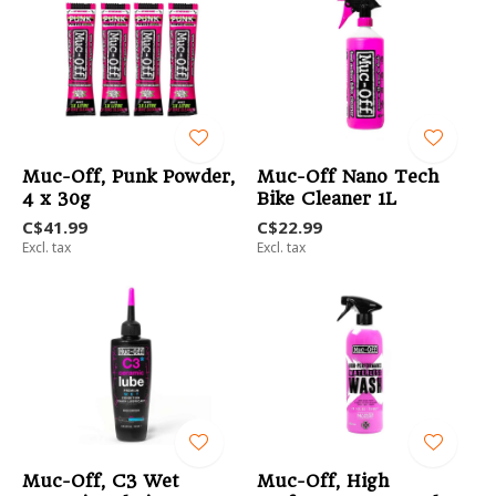
Muc-Off, Punk Powder,
Muc-Off Nano Tech
4 x 30g
Bike Cleaner 1L
C$41.99
C$22.99
Excl. tax
Excl. tax
Muc-Off, C3 Wet
Muc-Off, High