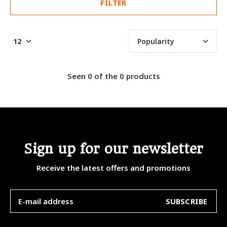
FILTER
Seen 0 of the 0 products
Sign up for our newsletter
Receive the latest offers and promotions
SUBSCRIBE