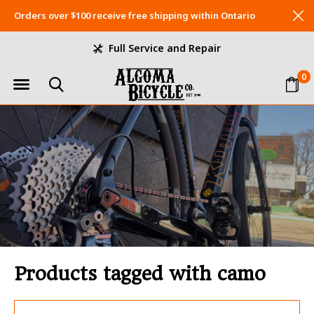
Orders over $100 receive free shipping within Ontario
Full Service and Repair
0
Products tagged with camo