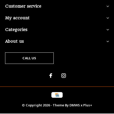
Customer service
My account
Categories
About us
CALL US
© Copyright
2026
- Theme By
DMWS
x
Plus+