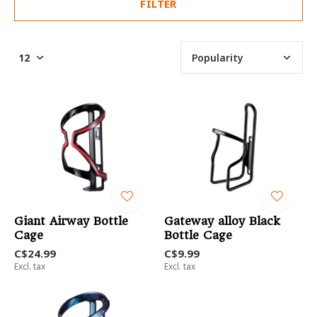
FILTER
Giant Airway Bottle
Gateway alloy Black
Cage
Bottle Cage
C$24.99
C$9.99
Excl. tax
Excl. tax