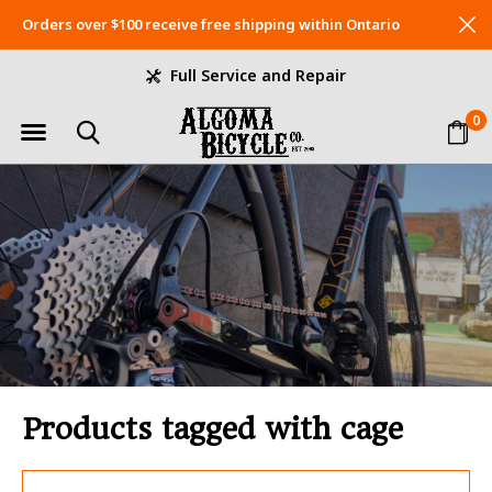
Orders over $100 receive free shipping within Ontario
Full Service and Repair
0
Products tagged with cage