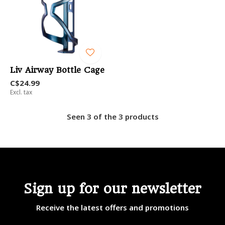
Liv Airway Bottle Cage
C$24.99
Excl. tax
Seen 3 of the 3 products
Sign up for our newsletter
Receive the latest offers and promotions