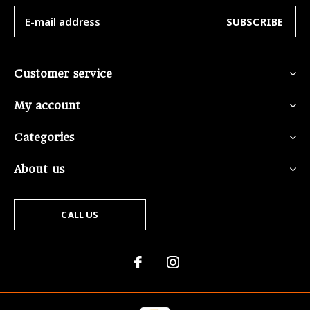
SUBSCRIBE
Customer service
My account
Categories
About us
CALL US