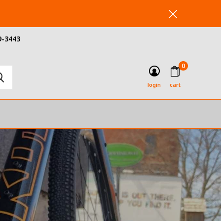
9-3443
0
login
cart