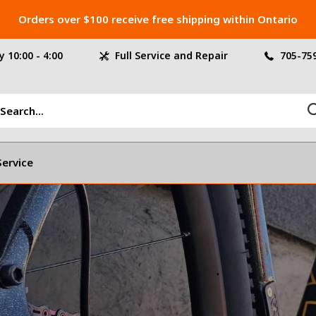
Orders over $100 receive free shipping within Ontario
 10:00 - 4:00
Full Service and Repair
705-75
Service