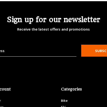
Sign up for our newsletter
Receive the latest offers and promotions
SUBSC
count
Categories
r
Bike