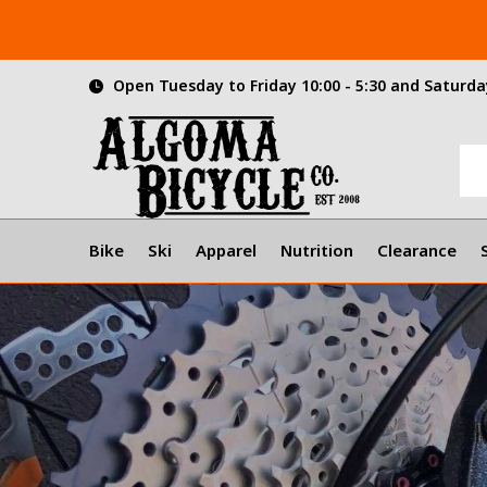
Open Tuesday to Friday 10:00 - 5:30 and Saturday
Bike
Ski
Apparel
Nutrition
Clearance