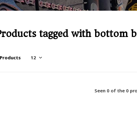
Products tagged with bottom b
 Products
Seen 0 of the 0 pr