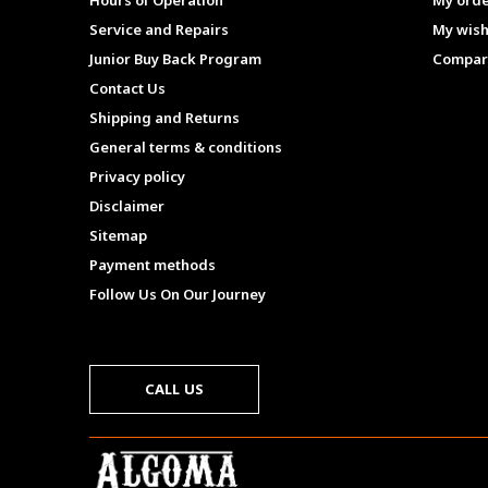
Hours of Operation
My ord
Service and Repairs
My wish
Junior Buy Back Program
Compar
Contact Us
Shipping and Returns
General terms & conditions
Privacy policy
Disclaimer
Sitemap
Payment methods
Follow Us On Our Journey
CALL US