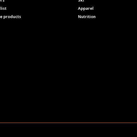
ers
Ski
list
Apparel
e products
Nutrition