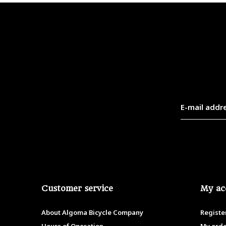
Customer service
My ac
About Algoma Bicycle Company
Registe