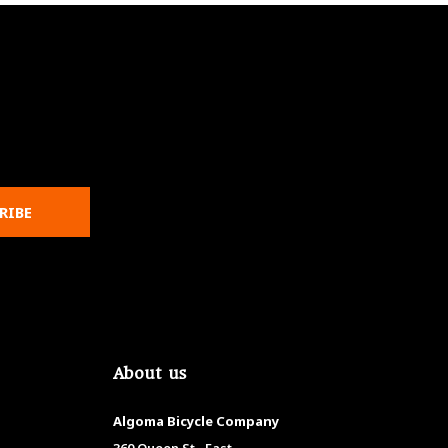
RIBE
About us
Algoma Bicycle Company