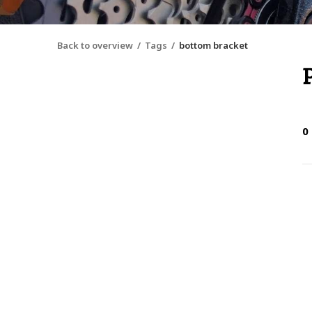
Back to overview
Tags
bottom bracket
0