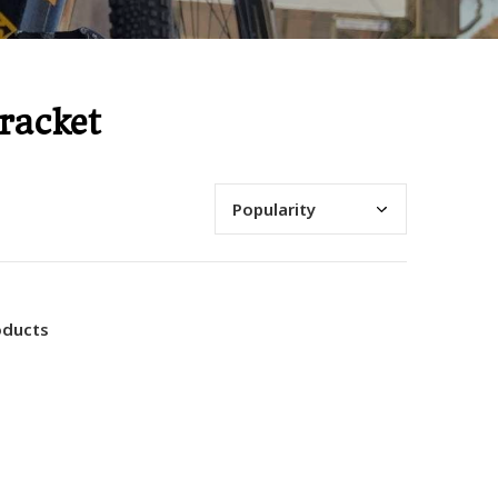
racket
oducts