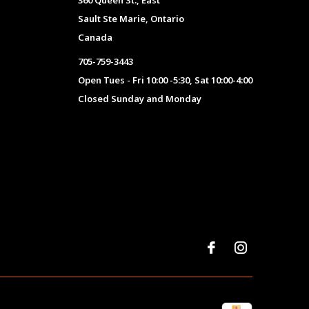
360 Queen St., East
Sault Ste Marie, Ontario
Canada
705-759-3443
Open Tues - Fri 10:00 -5:30, Sat 10:00-4:00
Closed Sunday and Monday