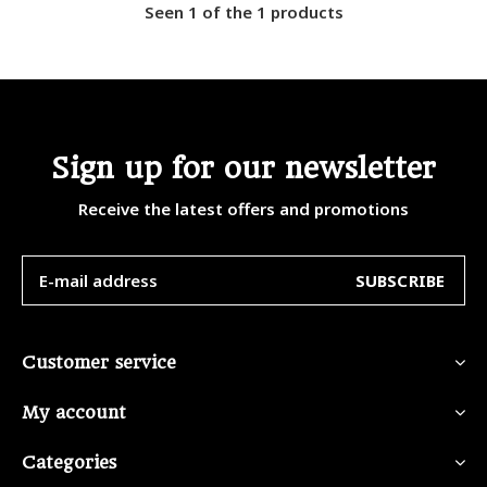
Seen 1 of the 1 products
Sign up for our newsletter
Receive the latest offers and promotions
SUBSCRIBE
Customer service
My account
Categories