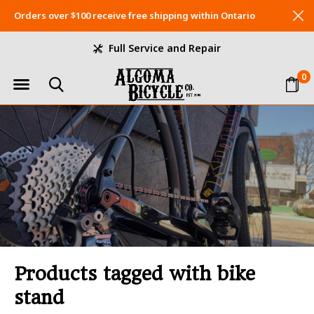
Orders over $100 receive free shipping within Ontario
Full Service and Repair
0
Products tagged with bike
stand