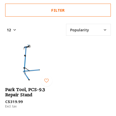
FILTER
Park Tool, PCS-9.3
Repair Stand
C$319.99
Excl. tax