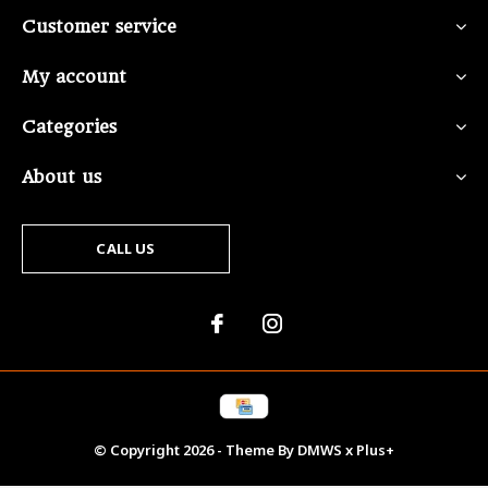
Customer service
My account
Categories
About us
CALL US
© Copyright
2026
- Theme By
DMWS
x
Plus+