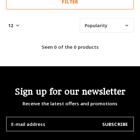
FILTER
Seen 0 of the 0 products
Sign up for our newsletter
Receive the latest offers and promotions
SUBSCRIBE