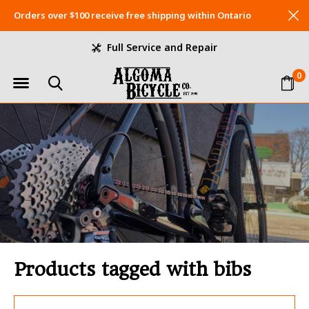
Orders over $100 receive free shipping within Ontario
Full Service and Repair
0
Products tagged with bibs