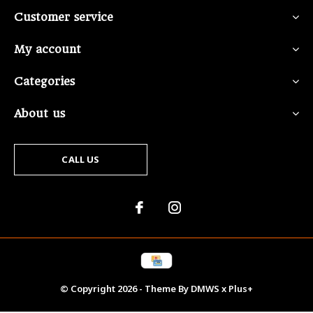
Customer service
My account
Categories
About us
CALL US
© Copyright
2026
- Theme By
DMWS
x
Plus+