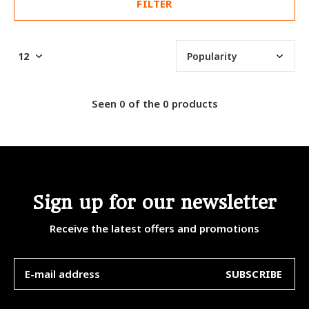
FILTER
Seen 0 of the 0 products
Sign up for our newsletter
Receive the latest offers and promotions
SUBSCRIBE