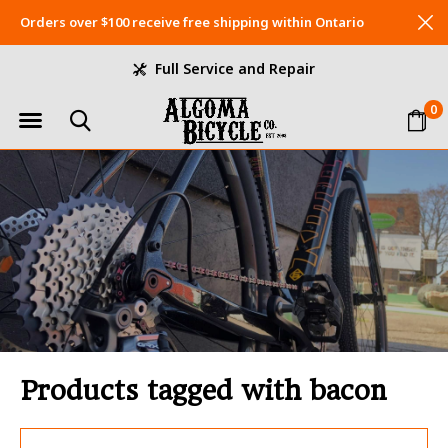
Orders over $100 receive free shipping within Ontario
Full Service and Repair
0
Products tagged with bacon