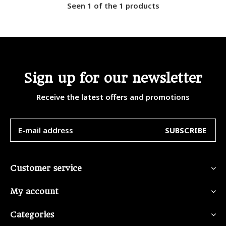
Seen 1 of the 1 products
Sign up for our newsletter
Receive the latest offers and promotions
SUBSCRIBE
Customer service
My account
Categories