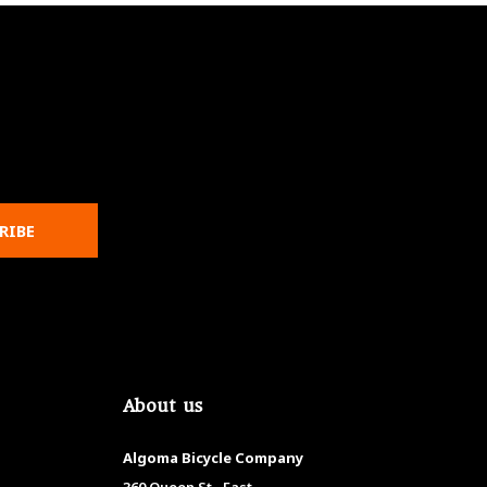
RIBE
About us
Algoma Bicycle Company