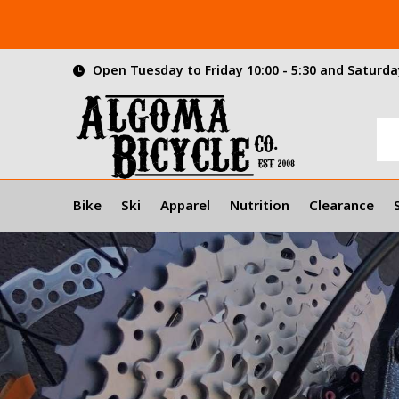
Open Tuesday to Friday 10:00 - 5:30 and Saturday
Bike
Ski
Apparel
Nutrition
Clearance