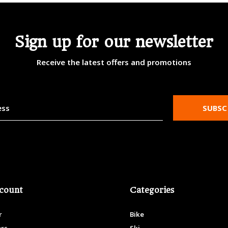
Sign up for our newsletter
Receive the latest offers and promotions
SUBSC
count
Categories
r
Bike