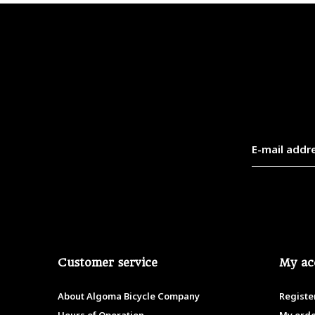
Customer service
My ac
About Algoma Bicycle Company
Registe