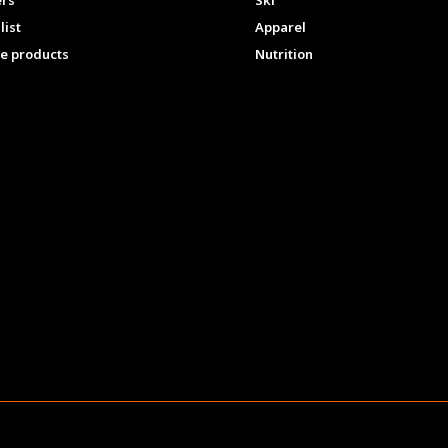
ers
Ski
list
Apparel
e products
Nutrition