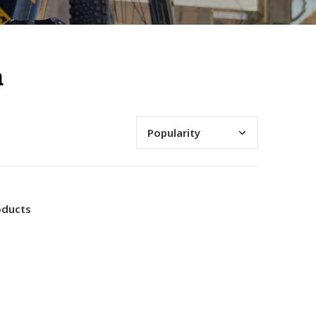
n
oducts