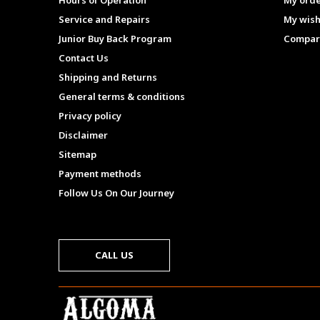
Hours of Operation
My ord
Service and Repairs
My wish
Junior Buy Back Program
Compar
Contact Us
Shipping and Returns
General terms & conditions
Privacy policy
Disclaimer
Sitemap
Payment methods
Follow Us On Our Journey
CALL US