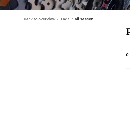
Back to overview
Tags
all season
0