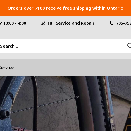
Orders over $100 receive free shipping within Ontario
 10:00 - 4:00
Full Service and Repair
705-75
Service