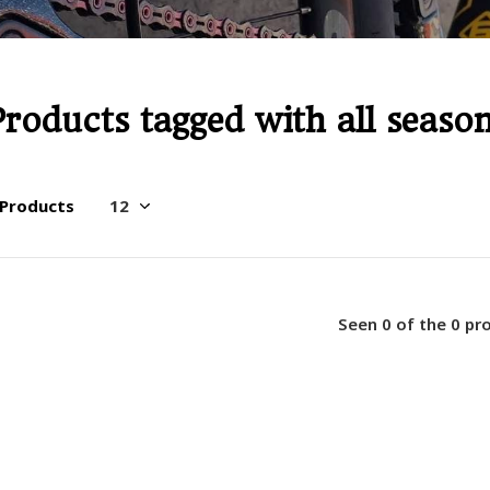
Products tagged with all seaso
 Products
Seen 0 of the 0 pr