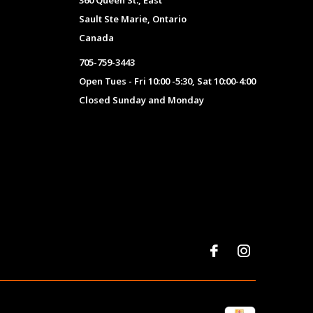
360 Queen St., East
Sault Ste Marie, Ontario
Canada
705-759-3443
Open Tues - Fri 10:00 -5:30, Sat 10:00-4:00
Closed Sunday and Monday