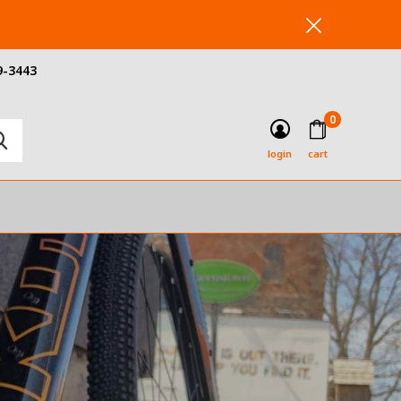
9-3443
0
login
cart