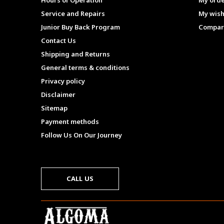
Hours of Operation
My ord
Service and Repairs
My wish
Junior Buy Back Program
Compar
Contact Us
Shipping and Returns
General terms & conditions
Privacy policy
Disclaimer
Sitemap
Payment methods
Follow Us On Our Journey
CALL US