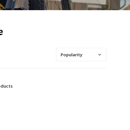
e
oducts