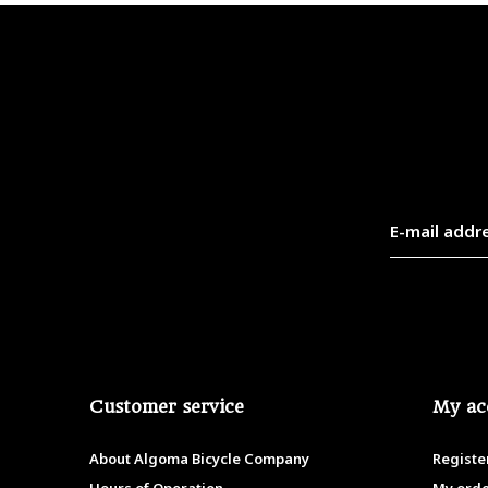
Customer service
My ac
About Algoma Bicycle Company
Registe