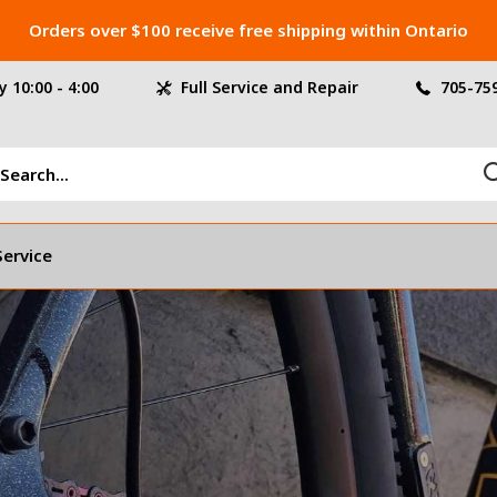
Orders over $100 receive free shipping within Ontario
 10:00 - 4:00
Full Service and Repair
705-75
Service