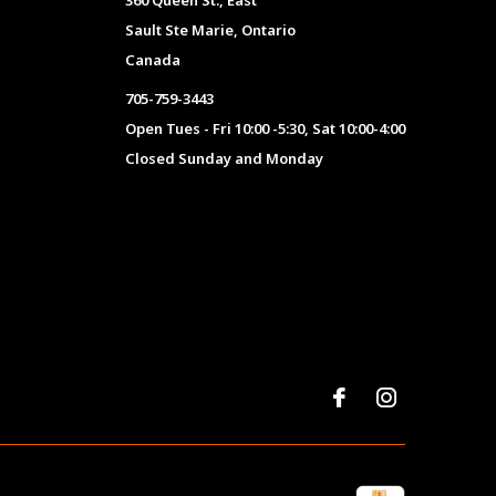
360 Queen St., East
Sault Ste Marie, Ontario
Canada
705-759-3443
Open Tues - Fri 10:00 -5:30, Sat 10:00-4:00
Closed Sunday and Monday