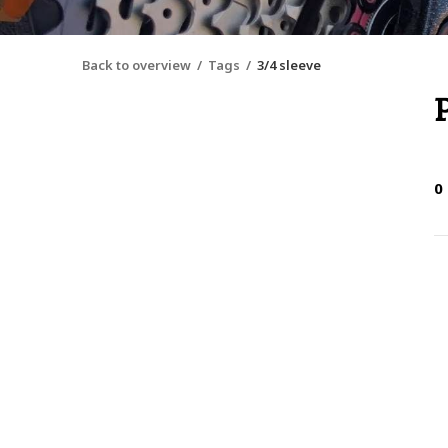
Back to overview
Tags
3/4 sleeve
0