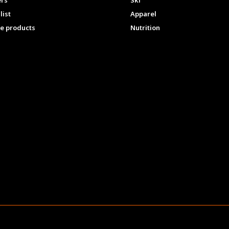
ers
Ski
list
Apparel
e products
Nutrition