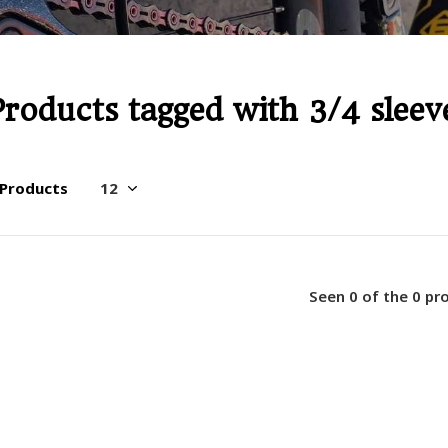
Products tagged with 3/4 sleev
 Products
Seen 0 of the 0 pr