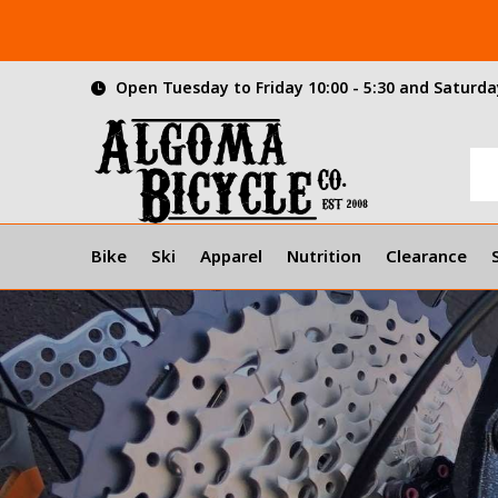
Open Tuesday to Friday 10:00 - 5:30 and Saturday
Bike
Ski
Apparel
Nutrition
Clearance