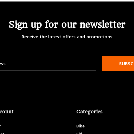
Sign up for our newsletter
Receive the latest offers and promotions
SUBSC
count
Categories
r
Bike