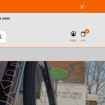
9-3443
0
login
cart