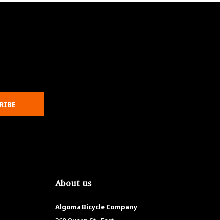
RIBE
About us
Algoma Bicycle Company