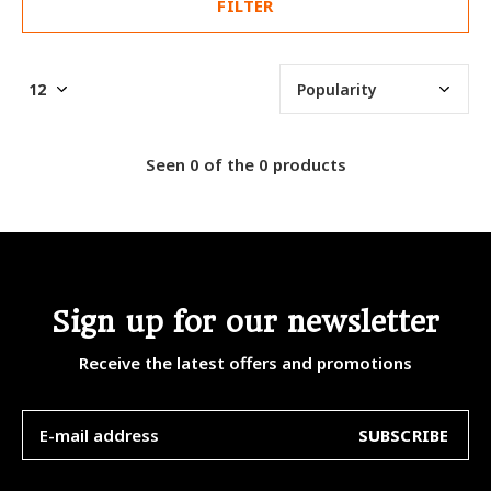
FILTER
Seen 0 of the 0 products
Sign up for our newsletter
Receive the latest offers and promotions
SUBSCRIBE