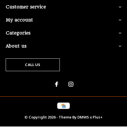
Customer service
My account
Categories
About us
CALL US
© Copyright
2026
- Theme By
DMWS
x
Plus+