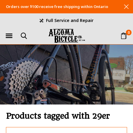
Orders over $100 receive free shipping within Ontario
Full Service and Repair
0
Products tagged with 29er